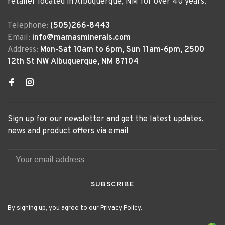
retailer located in Albuquerque, NM for over 40 years.
Telephone:
(505)266-8443
Email:
info@mamasminerals.com
Address:
Mon-Sat 10am to 6pm, Sun 11am-6pm, 2500
12th St NW Albuquerque, NM 87104
Sign up for our newsletter and get the latest updates,
news and product offers via email
SUBSCRIBE
By signing up, you agree to our Privacy Policy.