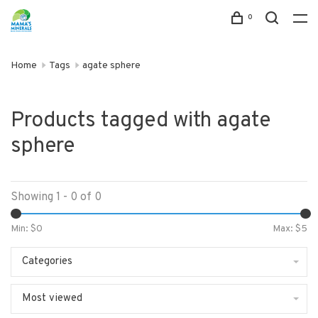
0
Home
Tags
agate sphere
Products tagged with agate
sphere
Showing 1 - 0 of 0
Min: $
0
Max: $
5
Categories
Most viewed