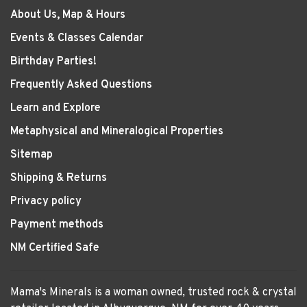
About Us, Map & Hours
Events & Classes Calendar
Birthday Parties!
Frequently Asked Questions
Learn and Explore
Metaphysical and Mineralogical Properties
Sitemap
Shipping & Returns
Privacy policy
Payment methods
NM Certified Safe
Mama's Minerals is a woman owned, trusted rock & crystal