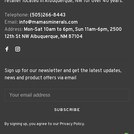
retailer located in Albuquerque, NM for over 40 years.
Telephone:
(505)266-8443
Email:
info@mamasminerals.com
Address:
Mon-Sat 10am to 6pm, Sun 11am-6pm, 2500
12th St NW Albuquerque, NM 87104
Sign up for our newsletter and get the latest updates,
news and product offers via email
SUBSCRIBE
By signing up, you agree to our Privacy Policy.