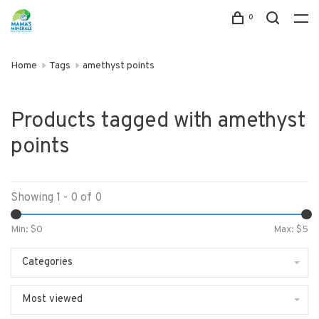
0
Home
Tags
amethyst points
Products tagged with amethyst
points
Showing 1 - 0 of 0
Min: $
0
Max: $
5
Categories
Most viewed