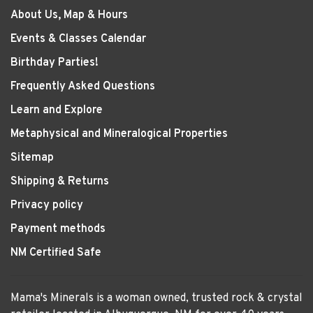
About Us, Map & Hours
Events & Classes Calendar
Birthday Parties!
Frequently Asked Questions
Learn and Explore
Metaphysical and Mineralogical Properties
Sitemap
Shipping & Returns
Privacy policy
Payment methods
NM Certified Safe
Mama's Minerals is a woman owned, trusted rock & crystal