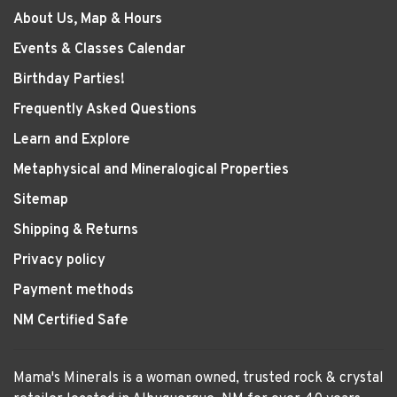
About Us, Map & Hours
Events & Classes Calendar
Birthday Parties!
Frequently Asked Questions
Learn and Explore
Metaphysical and Mineralogical Properties
Sitemap
Shipping & Returns
Privacy policy
Payment methods
NM Certified Safe
Mama's Minerals is a woman owned, trusted rock & crystal