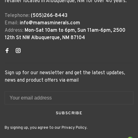
retailer located in Albuquerque, NM for over 40 years.
Telephone:
(505)266-8443
Email:
info@mamasminerals.com
Address:
Mon-Sat 10am to 6pm, Sun 11am-6pm, 2500
12th St NW Albuquerque, NM 87104
Sign up for our newsletter and get the latest updates,
news and product offers via email
SUBSCRIBE
By signing up, you agree to our Privacy Policy.