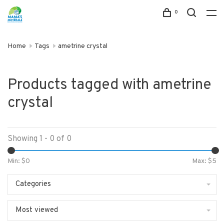
0
Home
Tags
ametrine crystal
Products tagged with ametrine
crystal
Showing 1 - 0 of 0
Min: $
0
Max: $
5
Categories
Most viewed