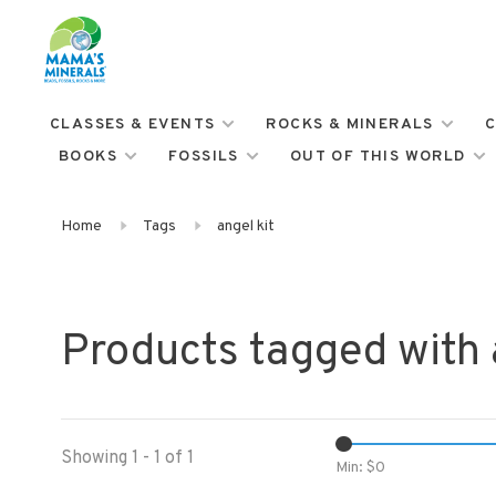
CLASSES & EVENTS
ROCKS & MINERALS
C
BOOKS
FOSSILS
OUT OF THIS WORLD
Home
Tags
angel kit
Products tagged with 
Showing 1 - 1 of 1
Min: $
0