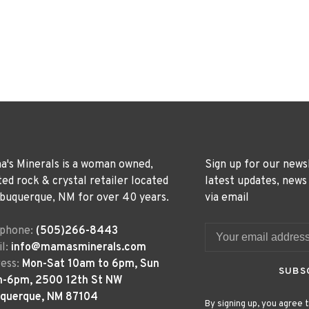
's Minerals is a woman owned,
Sign up for our news
ted rock & crystal retailer located
latest updates, news
lbuquerque, NM for over 40 years.
via email
ephone:
(505)266-8443
l:
info@mamasminerals.com
ess:
Mon-Sat 10am to 6pm, Sun
SUBS
m-6pm, 2500 12th St NW
uquerque, NM 87104
By signing up, you agree t