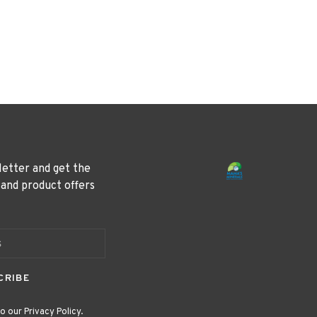
letter and get the
 and product offers
CRIBE
o our Privacy Policy.