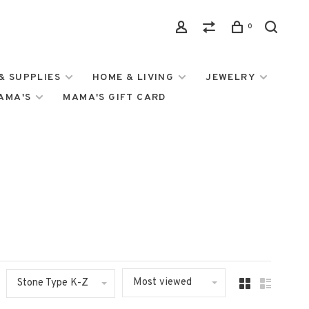
0
& SUPPLIES
HOME & LIVING
JEWELRY
MAMA'S
MAMA'S GIFT CARD
Most viewed
Stone Type K-Z