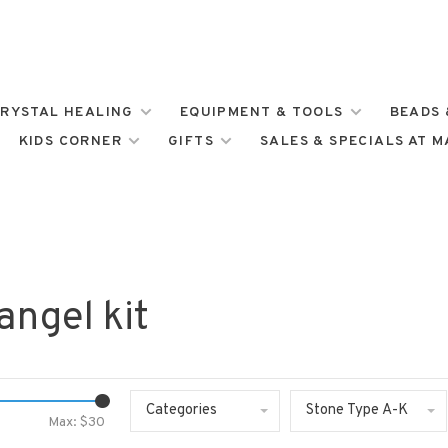
RYSTAL HEALING
EQUIPMENT & TOOLS
BEADS 
KIDS CORNER
GIFTS
SALES & SPECIALS AT 
angel kit
Categories
Stone Type A-K
Max: $
30