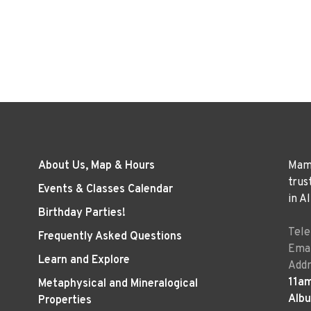
About Us, Map & Hours
Mama
trus
Events & Classes Calendar
in A
Birthday Parties!
Tel
Frequently Asked Questions
Emai
Learn and Explore
Addr
11a
Metaphysical and Mineralogical
Alb
Properties