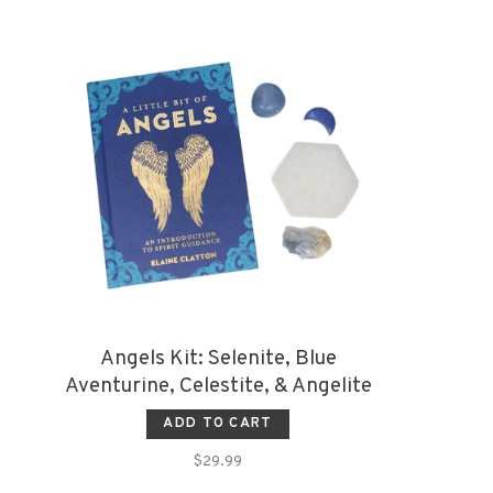
Angels Kit: Selenite, Blue
Aventurine, Celestite, & Angelite
ADD TO CART
$29.99