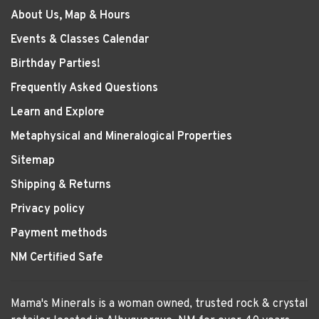
About Us, Map & Hours
Events & Classes Calendar
Birthday Parties!
Frequently Asked Questions
Learn and Explore
Metaphysical and Mineralogical Properties
Sitemap
Shipping & Returns
Privacy policy
Payment methods
NM Certified Safe
Mama's Minerals is a woman owned, trusted rock & crystal