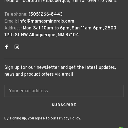
retailer located in Albuquerque, NM for over 40 years.
Telephone:
(505)266-8443
Email:
info@mamasminerals.com
Address:
Mon-Sat 10am to 6pm, Sun 11am-6pm, 2500
12th St NW Albuquerque, NM 87104
Sign up for our newsletter and get the latest updates,
news and product offers via email
SUBSCRIBE
By signing up, you agree to our Privacy Policy.