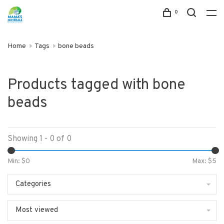
0
Home
Tags
bone beads
Products tagged with bone
beads
Showing 1 - 0 of 0
Min: $
0
Max: $
5
Categories
Most viewed