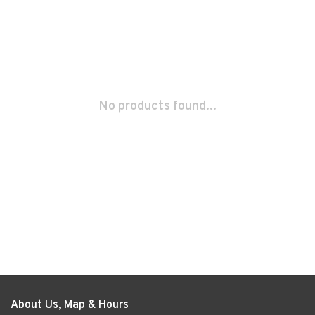
No products found...
About Us, Map & Hours