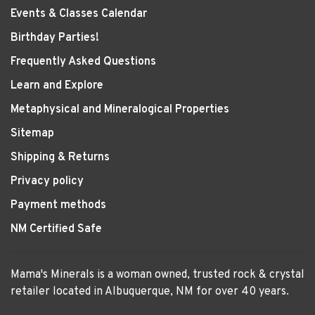
Events & Classes Calendar
Birthday Parties!
Frequently Asked Questions
Learn and Explore
Metaphysical and Mineralogical Properties
Sitemap
Shipping & Returns
Privacy policy
Payment methods
NM Certified Safe
Mama's Minerals is a woman owned, trusted rock & crystal
retailer located in Albuquerque, NM for over 40 years.