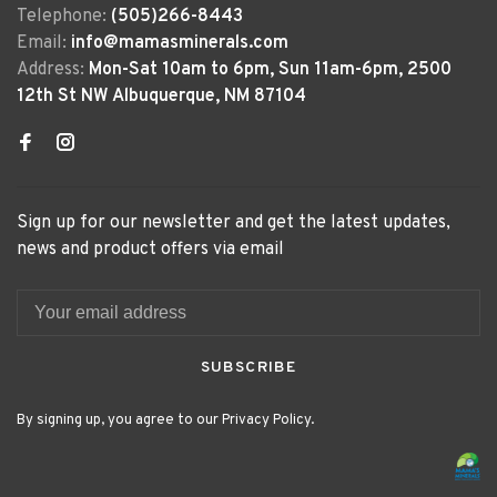
Telephone:
(505)266-8443
Email:
info@mamasminerals.com
Address:
Mon-Sat 10am to 6pm, Sun 11am-6pm, 2500
12th St NW Albuquerque, NM 87104
Sign up for our newsletter and get the latest updates,
news and product offers via email
SUBSCRIBE
By signing up, you agree to our Privacy Policy.