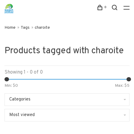
0
Home
Tags
charoite
Products tagged with charoite
Showing 1 - 0 of 0
Min: $
0
Max: $
5
Categories
Most viewed