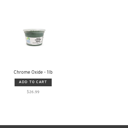
Chrome Oxide - 1lb
ADD TO CART
$26.99