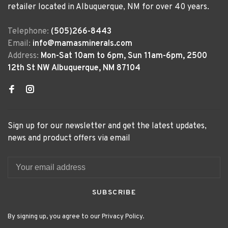
retailer located in Albuquerque, NM for over 40 years.
Telephone:
(505)266-8443
Email:
info@mamasminerals.com
Address:
Mon-Sat 10am to 6pm, Sun 11am-6pm, 2500
12th St NW Albuquerque, NM 87104
Sign up for our newsletter and get the latest updates,
news and product offers via email
SUBSCRIBE
By signing up, you agree to our Privacy Policy.