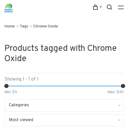
0
Home
Tags
Chrome Oxide
Products tagged with Chrome
Oxide
Showing 1 - 1 of 1
Min: $
0
Max: $
30
Categories
Most viewed