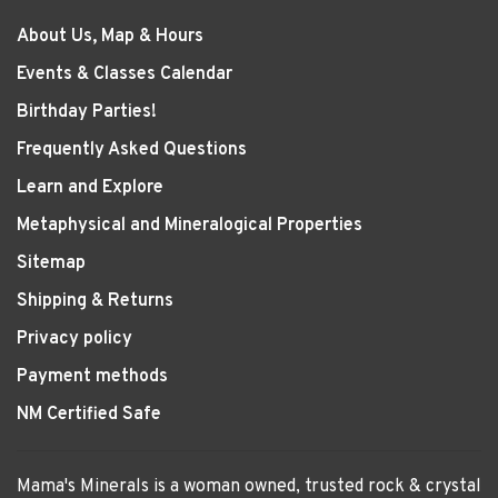
About Us, Map & Hours
Events & Classes Calendar
Birthday Parties!
Frequently Asked Questions
Learn and Explore
Metaphysical and Mineralogical Properties
Sitemap
Shipping & Returns
Privacy policy
Payment methods
NM Certified Safe
Mama's Minerals is a woman owned, trusted rock & crystal