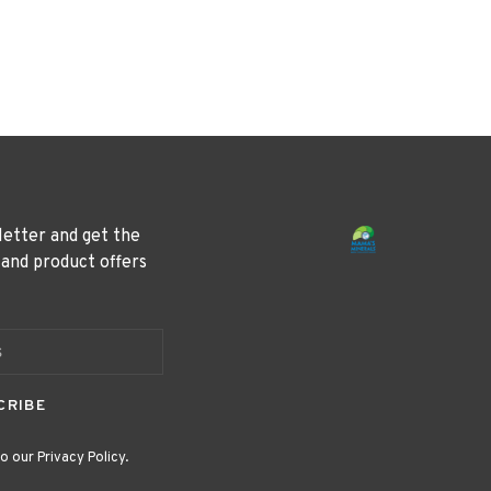
letter and get the
 and product offers
CRIBE
o our Privacy Policy.