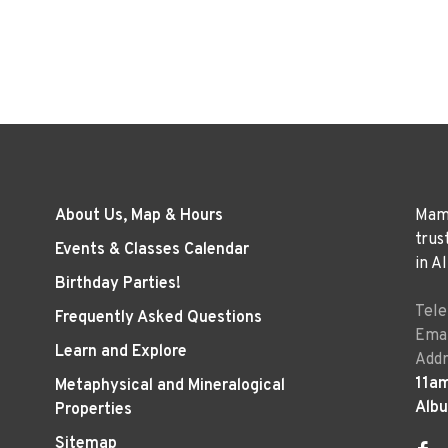
About Us, Map & Hours
Mama
trus
Events & Classes Calendar
in A
Birthday Parties!
Tel
Frequently Asked Questions
Emai
Learn and Explore
Addr
11a
Metaphysical and Mineralogical
Alb
Properties
Sitemap