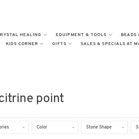
RYSTAL HEALING
EQUIPMENT & TOOLS
BEADS 
KIDS CORNER
GIFTS
SALES & SPECIALS AT 
itrine point
ories
Color
Stone Shape
S