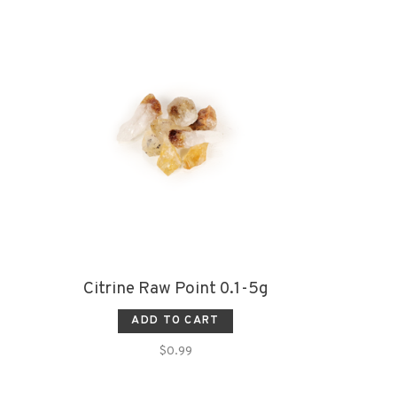
Citrine Raw Point 0.1-5g
ADD TO CART
$0.99