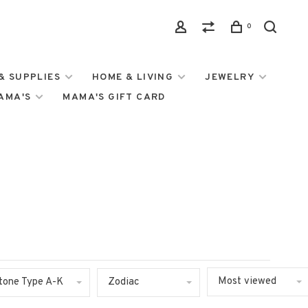
0
& SUPPLIES
HOME & LIVING
JEWELRY
MAMA'S
MAMA'S GIFT CARD
Most viewed
tone Type A-K
Zodiac