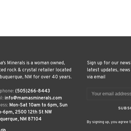
's Minerals is a woman owned,
Sign up for our news
ted rock & crystal retailer located
latest updates, news
lbuquerque, NM for over 40 years.
via email
ephone:
(505)266-8443
l:
info@mamasminerals.com
ess:
Mon-Sat 10am to 6pm, Sun
SUBS
m-6pm, 2500 12th St NW
uquerque, NM 87104
By signing up, you agree t