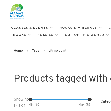
CLASSES & EVENTS
ROCKS & MINERALS
C
BOOKS
FOSSILS
OUT OF THIS WORLD
Home
Tags
citrine point
Products tagged with c
Showing
Categ
Min: $
0
Max: $
5
1 - 1 of 1