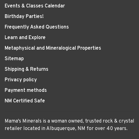
Events & Classes Calendar
Birthday Parties!
Frequently Asked Questions
Learn and Explore
Metaphysical and Mineralogical Properties
Sitemap
Shipping & Returns
Privacy policy
Payment methods
NM Certified Safe
Mama's Minerals is a woman owned, trusted rock & crystal
retailer located in Albuquerque, NM for over 40 years.