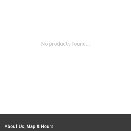
No products found...
About Us, Map & Hours