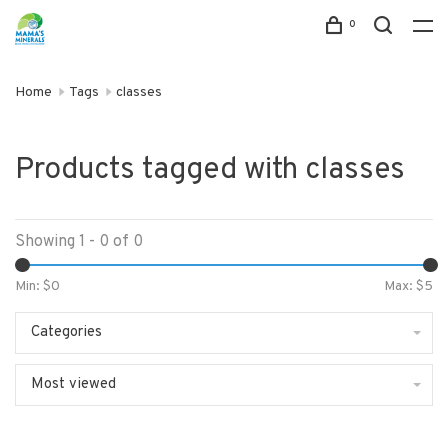
0
Home
Tags
classes
Products tagged with classes
Showing 1 - 0 of 0
Min: $
0
Max: $
5
Categories
Most viewed