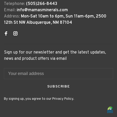
Telephone:
(505)266-8443
Email:
info@mamasminerals.com
Address:
Mon-Sat 10am to 6pm, Sun 11am-6pm, 2500
12th St NW Albuquerque, NM 87104
Sign up for our newsletter and get the latest updates,
news and product offers via email
SUBSCRIBE
By signing up, you agree to our Privacy Policy.