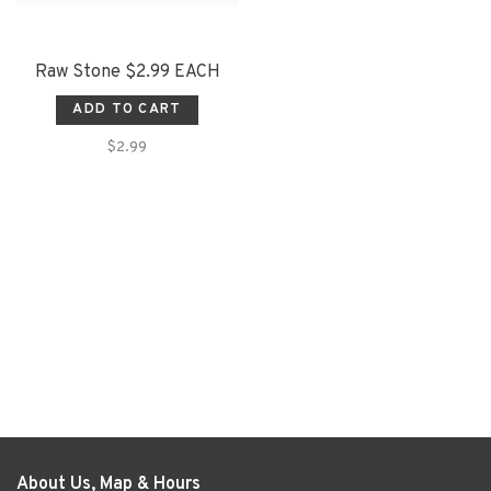
Raw Stone $2.99 EACH
ADD TO CART
$2.99
About Us, Map & Hours