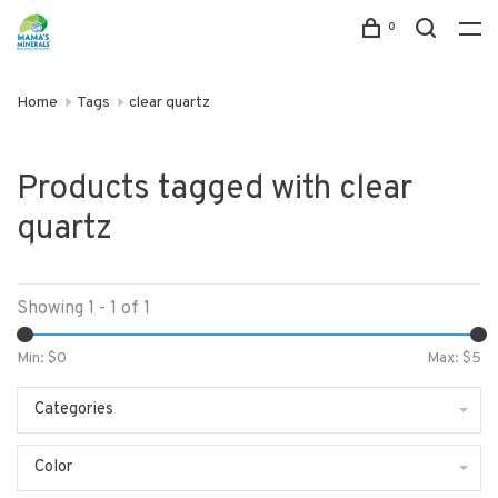
0
Home
Tags
clear quartz
Products tagged with clear
quartz
Showing 1 - 1 of 1
Min: $
0
Max: $
5
Categories
Color