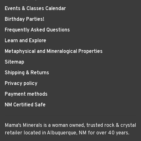
Events & Classes Calendar
Birthday Parties!
Frequently Asked Questions
Learn and Explore
Metaphysical and Mineralogical Properties
Sitemap
Shipping & Returns
Privacy policy
Payment methods
NM Certified Safe
Mama's Minerals is a woman owned, trusted rock & crystal
retailer located in Albuquerque, NM for over 40 years.