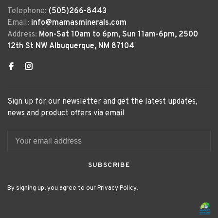
Telephone:
(505)266-8443
Email:
info@mamasminerals.com
Address:
Mon-Sat 10am to 6pm, Sun 11am-6pm, 2500
12th St NW Albuquerque, NM 87104
Sign up for our newsletter and get the latest updates,
news and product offers via email
SUBSCRIBE
By signing up, you agree to our Privacy Policy.