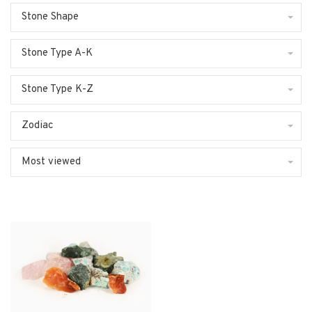
Stone Shape
Stone Type A-K
Stone Type K-Z
Zodiac
Most viewed