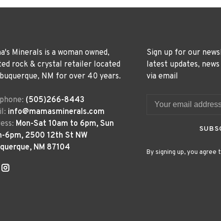
's Minerals is a woman owned,
Sign up for our news
ted rock & crystal retailer located
latest updates, news
lbuquerque, NM for over 40 years.
via email
ephone:
(505)266-8443
l:
info@mamasminerals.com
ess:
Mon-Sat 10am to 6pm, Sun
SUBS
m-6pm, 2500 12th St NW
uquerque, NM 87104
By signing up, you agree t