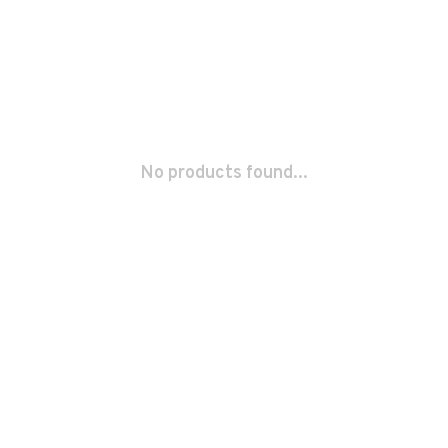
No products found...