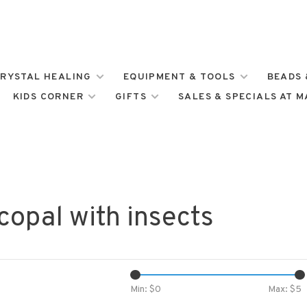
RYSTAL HEALING
EQUIPMENT & TOOLS
BEADS 
KIDS CORNER
GIFTS
SALES & SPECIALS AT 
copal with insects
Min: $
0
Max: $
5