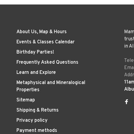
About Us, Map & Hours
Mama
trus
Events & Classes Calendar
in A
Birthday Parties!
Tel
Frequently Asked Questions
Emai
Learn and Explore
Addr
11a
Metaphysical and Mineralogical
Alb
Properties
Sitemap
Shipping & Returns
Privacy policy
Payment methods