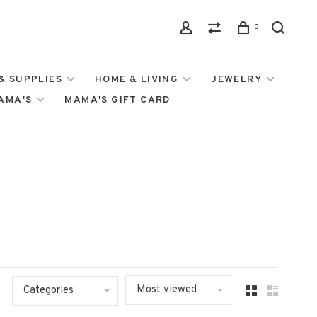
0
& SUPPLIES
HOME & LIVING
JEWELRY
MAMA'S
MAMA'S GIFT CARD
Most viewed
Categories