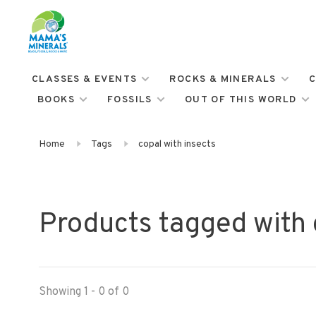
CLASSES & EVENTS
ROCKS & MINERALS
C
BOOKS
FOSSILS
OUT OF THIS WORLD
Home
Tags
copal with insects
Products tagged with 
Showing 1 - 0 of 0