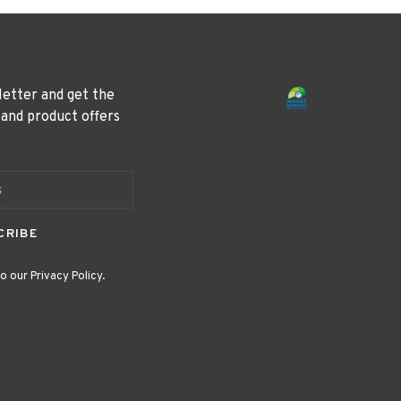
letter and get the
 and product offers
CRIBE
o our Privacy Policy.