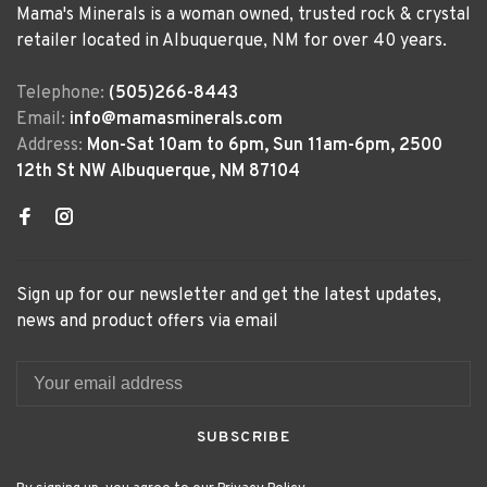
Mama's Minerals is a woman owned, trusted rock & crystal
retailer located in Albuquerque, NM for over 40 years.
Telephone:
(505)266-8443
Email:
info@mamasminerals.com
Address:
Mon-Sat 10am to 6pm, Sun 11am-6pm, 2500
12th St NW Albuquerque, NM 87104
Sign up for our newsletter and get the latest updates,
news and product offers via email
SUBSCRIBE