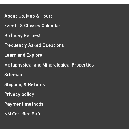
About Us, Map & Hours
Events & Classes Calendar
Birthday Parties!
Frequently Asked Questions
Learn and Explore
Metaphysical and Mineralogical Properties
Sitemap
Shipping & Returns
Privacy policy
Payment methods
NM Certified Safe