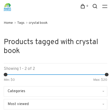
0
Home
Tags
crystal book
Products tagged with crystal
book
Showing 1 - 2 of 2
Min: $
0
Max: $
20
Categories
Most viewed