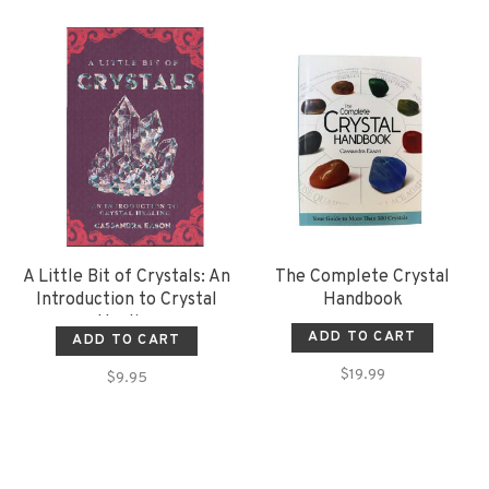
A Little Bit of Crystals: An
The Complete Crystal
Introduction to Crystal
Handbook
Healing
ADD TO CART
ADD TO CART
$19.99
$9.95