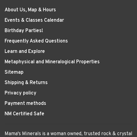
About Us, Map & Hours
Events & Classes Calendar
Birthday Parties!
Frequently Asked Questions
Learn and Explore
Metaphysical and Mineralogical Properties
Sitemap
Shipping & Returns
Privacy policy
Payment methods
NM Certified Safe
Mama's Minerals is a woman owned, trusted rock & crystal