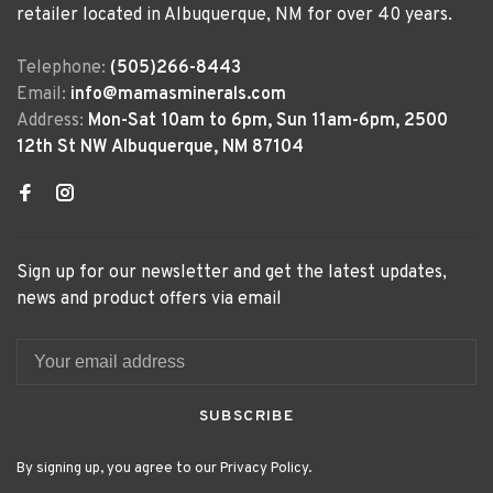
retailer located in Albuquerque, NM for over 40 years.
Telephone:
(505)266-8443
Email:
info@mamasminerals.com
Address:
Mon-Sat 10am to 6pm, Sun 11am-6pm, 2500
12th St NW Albuquerque, NM 87104
Sign up for our newsletter and get the latest updates,
news and product offers via email
SUBSCRIBE
By signing up, you agree to our Privacy Policy.