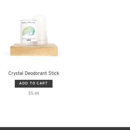
Crystal Deodorant Stick
ADD TO CART
$5.99