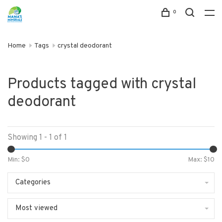
0
Home
Tags
crystal deodorant
Products tagged with crystal
deodorant
Showing 1 - 1 of 1
Min: $
0
Max: $
10
Categories
Most viewed