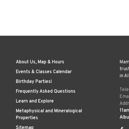
About Us, Map & Hours
Mama
trus
Events & Classes Calendar
in A
Birthday Parties!
Tel
Frequently Asked Questions
Emai
Learn and Explore
Addr
11a
Metaphysical and Mineralogical
Alb
Properties
Sitemap