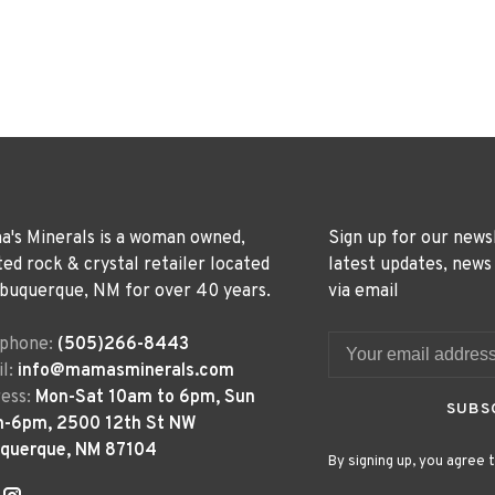
's Minerals is a woman owned,
Sign up for our news
ted rock & crystal retailer located
latest updates, news
lbuquerque, NM for over 40 years.
via email
ephone:
(505)266-8443
l:
info@mamasminerals.com
ess:
Mon-Sat 10am to 6pm, Sun
SUBS
m-6pm, 2500 12th St NW
uquerque, NM 87104
By signing up, you agree t