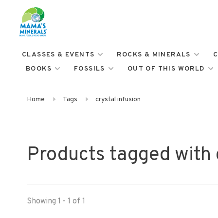
CLASSES & EVENTS
ROCKS & MINERALS
C
BOOKS
FOSSILS
OUT OF THIS WORLD
Home
Tags
crystal infusion
Products tagged with c
Showing 1 - 1 of 1