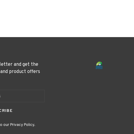
letter and get the
 and product offers
CRIBE
o our Privacy Policy.