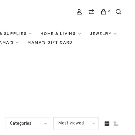
0
& SUPPLIES
HOME & LIVING
JEWELRY
MAMA'S
MAMA'S GIFT CARD
Most viewed
Categories