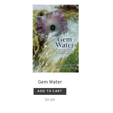
Gem Water
ADD TO CART
$11.95