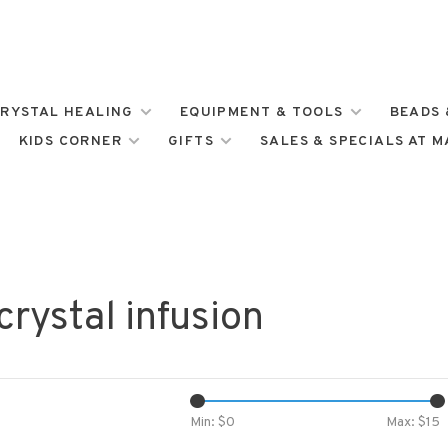
RYSTAL HEALING
EQUIPMENT & TOOLS
BEADS 
KIDS CORNER
GIFTS
SALES & SPECIALS AT 
rystal infusion
Min: $
0
Max: $
15