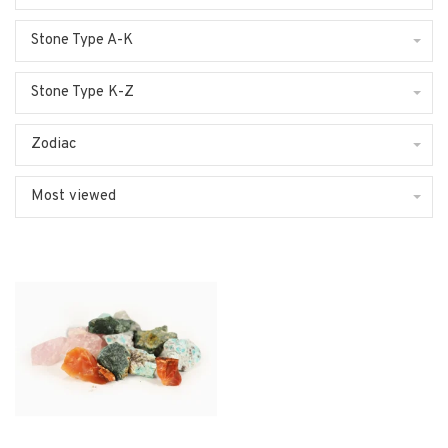
Stone Type A-K
Stone Type K-Z
Zodiac
Most viewed