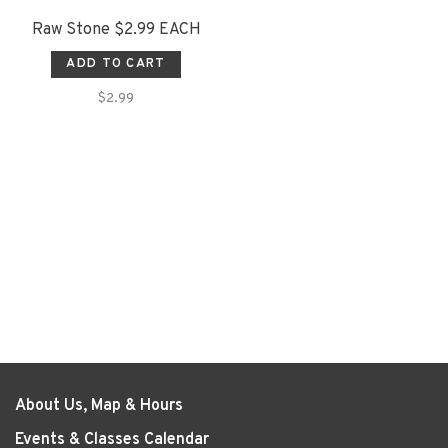
Raw Stone $2.99 EACH
ADD TO CART
$2.99
About Us, Map & Hours
Events & Classes Calendar