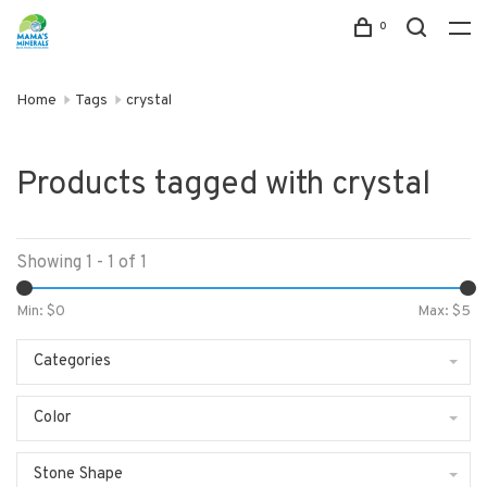
0
Home
Tags
crystal
Products tagged with crystal
Showing 1 - 1 of 1
Min: $
0
Max: $
5
Categories
Color
Stone Shape