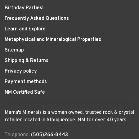
Birthday Parties!
Frequently Asked Questions
Learn and Explore
Metaphysical and Mineralogical Properties
Sitemap
Shipping & Returns
Privacy policy
Payment methods
NM Certified Safe
Mama's Minerals is a woman owned, trusted rock & crystal
retailer located in Albuquerque, NM for over 40 years.
Telephone:
(505)266-8443