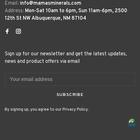
Email:
info@mamasminerals.com
Address:
Mon-Sat 10am to 6pm, Sun 11am-6pm, 2500
12th St NW Albuquerque, NM 87104
Sign up for our newsletter and get the latest updates,
news and product offers via email
SUBSCRIBE
By signing up, you agree to our Privacy Policy.