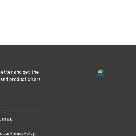
letter and get the
 and product offers
CRIBE
o our Privacy Policy.