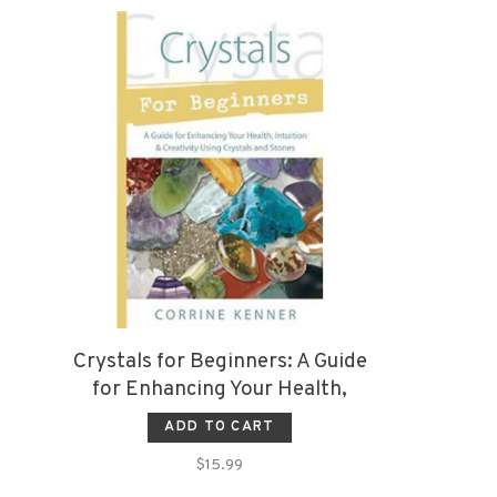
Crystals for Beginners: A Guide
for Enhancing Your Health,
Intuition & Creativity Using
ADD TO CART
Crystals and Stones
$15.99