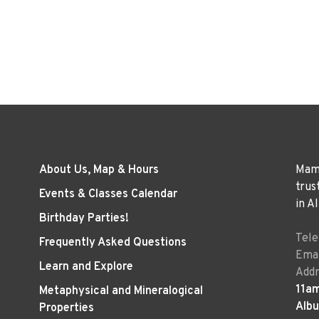
About Us, Map & Hours
Mama
trus
Events & Classes Calendar
in A
Birthday Parties!
Tel
Frequently Asked Questions
Emai
Learn and Explore
Addr
11a
Metaphysical and Mineralogical
Alb
Properties