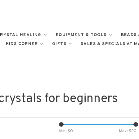
RYSTAL HEALING
EQUIPMENT & TOOLS
BEADS 
KIDS CORNER
GIFTS
SALES & SPECIALS AT 
crystals for beginners
Min: $
0
Max: $
20