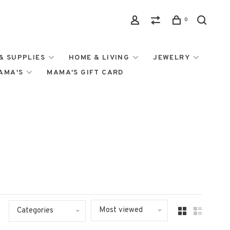
0
& SUPPLIES
HOME & LIVING
JEWELRY
MAMA'S
MAMA'S GIFT CARD
Most viewed
Categories