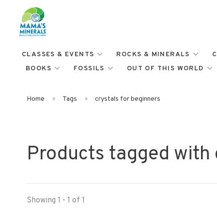
CLASSES & EVENTS
ROCKS & MINERALS
C
BOOKS
FOSSILS
OUT OF THIS WORLD
Home
Tags
crystals for beginners
Products tagged with 
Showing 1 - 1 of 1