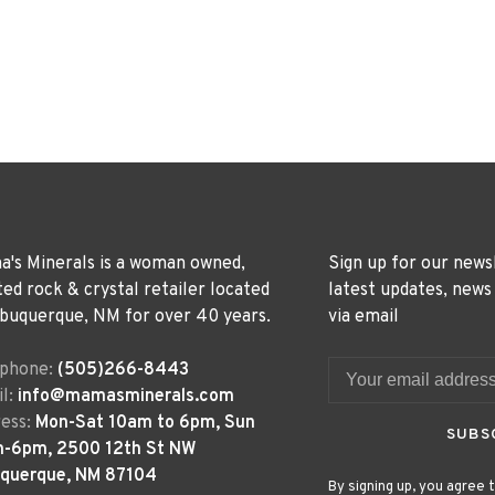
's Minerals is a woman owned,
Sign up for our news
ted rock & crystal retailer located
latest updates, news
lbuquerque, NM for over 40 years.
via email
ephone:
(505)266-8443
l:
info@mamasminerals.com
ess:
Mon-Sat 10am to 6pm, Sun
SUBS
m-6pm, 2500 12th St NW
uquerque, NM 87104
By signing up, you agree t