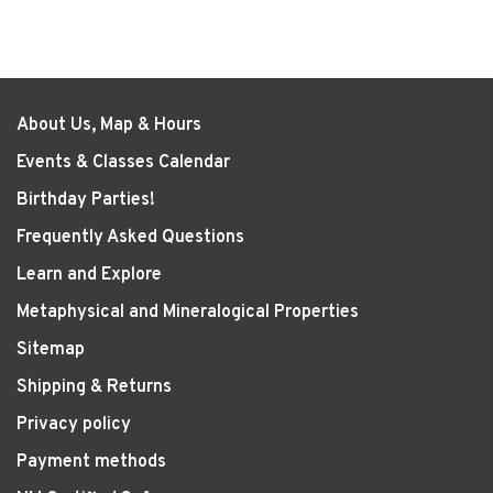
About Us, Map & Hours
Events & Classes Calendar
Birthday Parties!
Frequently Asked Questions
Learn and Explore
Metaphysical and Mineralogical Properties
Sitemap
Shipping & Returns
Privacy policy
Payment methods