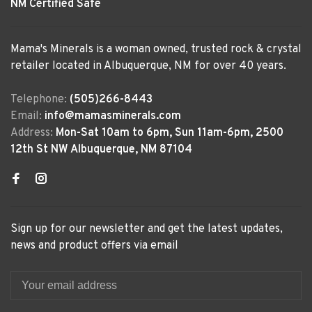
NM Certified Safe
Mama's Minerals is a woman owned, trusted rock & crystal
retailer located in Albuquerque, NM for over 40 years.
Telephone:
(505)266-8443
Email:
info@mamasminerals.com
Address:
Mon-Sat 10am to 6pm, Sun 11am-6pm, 2500
12th St NW Albuquerque, NM 87104
Sign up for our newsletter and get the latest updates,
news and product offers via email