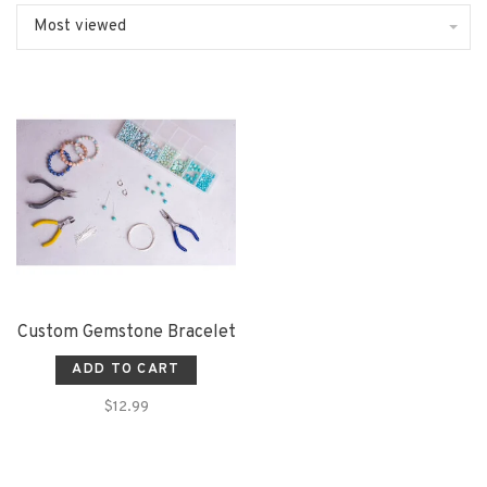
Most viewed
Custom Gemstone Bracelet
ADD TO CART
$12.99