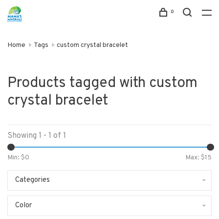
0
Home
Tags
custom crystal bracelet
Products tagged with custom
crystal bracelet
Showing 1 - 1 of 1
Min: $
0
Max: $
15
Categories
Color