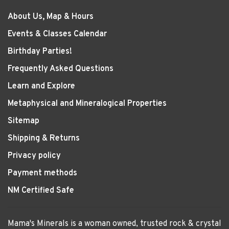
About Us, Map & Hours
Events & Classes Calendar
Birthday Parties!
Frequently Asked Questions
Learn and Explore
Metaphysical and Mineralogical Properties
Sitemap
Shipping & Returns
Privacy policy
Payment methods
NM Certified Safe
Mama's Minerals is a woman owned, trusted rock & crystal