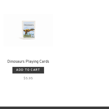
Dinosaurs Playing Cards
ADD TO CART
$5.95