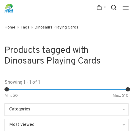
0
Home
Tags
Dinosaurs Playing Cards
Products tagged with
Dinosaurs Playing Cards
Showing 1 - 1 of 1
Min: $
0
Max: $
10
Categories
Most viewed