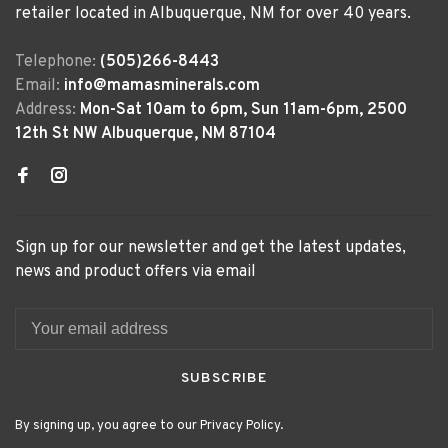
retailer located in Albuquerque, NM for over 40 years.
Telephone:
(505)266-8443
Email:
info@mamasminerals.com
Address:
Mon-Sat 10am to 6pm, Sun 11am-6pm, 2500
12th St NW Albuquerque, NM 87104
Sign up for our newsletter and get the latest updates,
news and product offers via email
SUBSCRIBE
By signing up, you agree to our Privacy Policy.