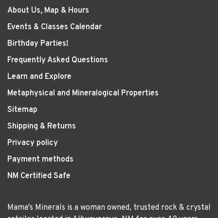
About Us, Map & Hours
Events & Classes Calendar
Birthday Parties!
Frequently Asked Questions
Learn and Explore
Metaphysical and Mineralogical Properties
Sitemap
Shipping & Returns
Privacy policy
Payment methods
NM Certified Safe
Mama's Minerals is a woman owned, trusted rock & crystal