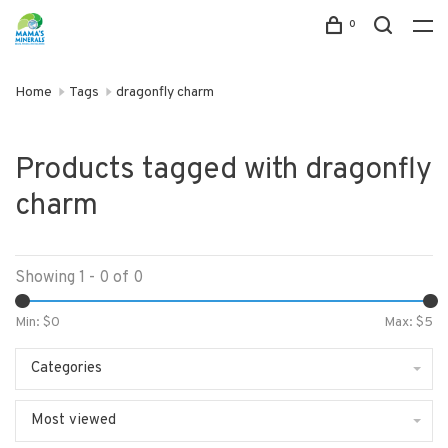
0
Home
Tags
dragonfly charm
Products tagged with dragonfly
charm
Showing 1 - 0 of 0
Min: $
0
Max: $
5
Categories
Most viewed