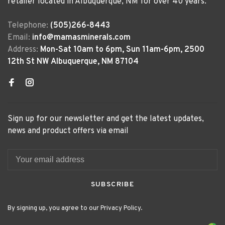
retailer located in Albuquerque, NM for over 40 years.
Telephone:
(505)266-8443
Email:
info@mamasminerals.com
Address:
Mon-Sat 10am to 6pm, Sun 11am-6pm, 2500
12th St NW Albuquerque, NM 87104
Sign up for our newsletter and get the latest updates,
news and product offers via email
SUBSCRIBE
By signing up, you agree to our Privacy Policy.