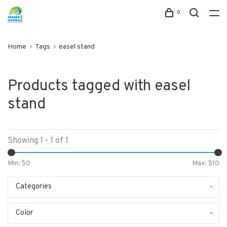
0
Home
Tags
easel stand
Products tagged with easel
stand
Showing 1 - 1 of 1
Min: $
0
Max: $
10
Categories
Color