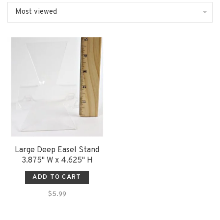
Most viewed
Large Deep Easel Stand
3.875" W x 4.625" H
ADD TO CART
$5.99