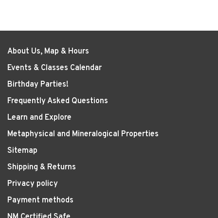
About Us, Map & Hours
Events & Classes Calendar
Birthday Parties!
Frequently Asked Questions
Learn and Explore
Metaphysical and Mineralogical Properties
Sitemap
Shipping & Returns
Privacy policy
Payment methods
NM Certified Safe