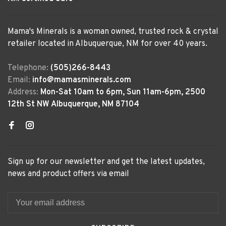
Mama's Minerals is a woman owned, trusted rock & crystal
retailer located in Albuquerque, NM for over 40 years.
Telephone:
(505)266-8443
Email:
info@mamasminerals.com
Address:
Mon-Sat 10am to 6pm, Sun 11am-6pm, 2500
12th St NW Albuquerque, NM 87104
Sign up for our newsletter and get the latest updates,
news and product offers via email