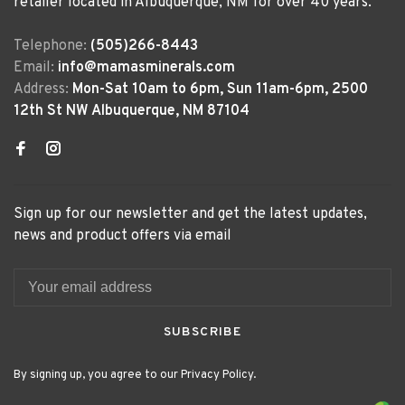
retailer located in Albuquerque, NM for over 40 years.
Telephone:
(505)266-8443
Email:
info@mamasminerals.com
Address:
Mon-Sat 10am to 6pm, Sun 11am-6pm, 2500
12th St NW Albuquerque, NM 87104
Sign up for our newsletter and get the latest updates,
news and product offers via email
SUBSCRIBE
By signing up, you agree to our Privacy Policy.