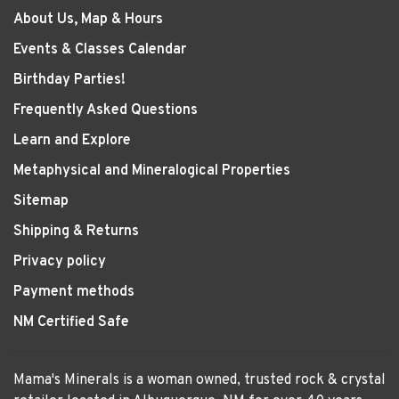
About Us, Map & Hours
Events & Classes Calendar
Birthday Parties!
Frequently Asked Questions
Learn and Explore
Metaphysical and Mineralogical Properties
Sitemap
Shipping & Returns
Privacy policy
Payment methods
NM Certified Safe
Mama's Minerals is a woman owned, trusted rock & crystal