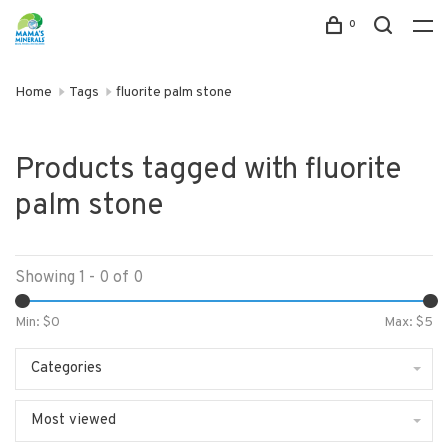
0
Home
Tags
fluorite palm stone
Products tagged with fluorite
palm stone
Showing 1 - 0 of 0
Min: $
0
Max: $
5
Categories
Most viewed