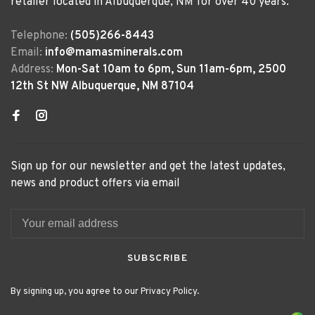
retailer located in Albuquerque, NM for over 40 years.
Telephone:
(505)266-8443
Email:
info@mamasminerals.com
Address:
Mon-Sat 10am to 6pm, Sun 11am-6pm, 2500
12th St NW Albuquerque, NM 87104
Sign up for our newsletter and get the latest updates,
news and product offers via email
SUBSCRIBE
By signing up, you agree to our Privacy Policy.