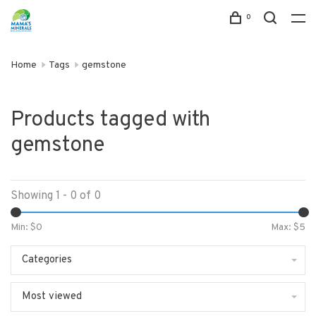
0
Home
Tags
gemstone
Products tagged with
gemstone
Showing 1 - 0 of 0
Min: $
0
Max: $
5
Categories
Most viewed