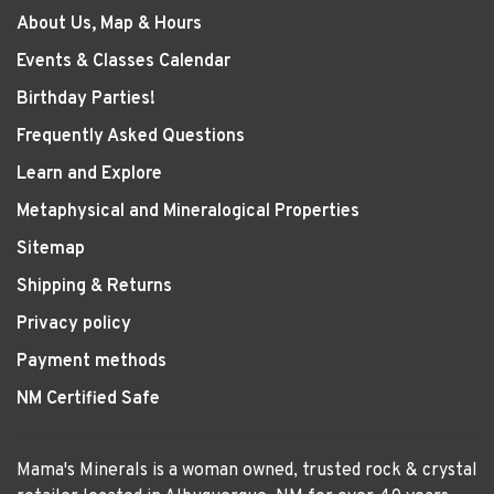
About Us, Map & Hours
Events & Classes Calendar
Birthday Parties!
Frequently Asked Questions
Learn and Explore
Metaphysical and Mineralogical Properties
Sitemap
Shipping & Returns
Privacy policy
Payment methods
NM Certified Safe
Mama's Minerals is a woman owned, trusted rock & crystal