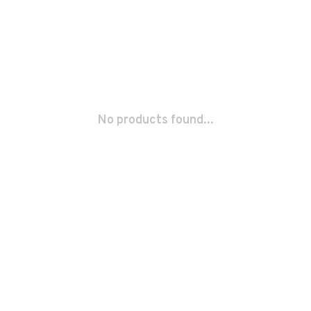
No products found...