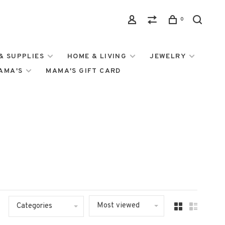
0
& SUPPLIES
HOME & LIVING
JEWELRY
MAMA'S
MAMA'S GIFT CARD
Most viewed
Categories