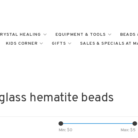
RYSTAL HEALING
EQUIPMENT & TOOLS
BEADS 
KIDS CORNER
GIFTS
SALES & SPECIALS AT 
glass hematite beads
Min: $
0
Max: $
5