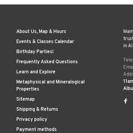
About Us, Map & Hours
Mama
trus
Events & Classes Calendar
in A
Birthday Parties!
Tel
Frequently Asked Questions
Emai
Learn and Explore
Addr
11a
Metaphysical and Mineralogical
Alb
Properties
Sitemap
Shipping & Returns
Privacy policy
Payment methods