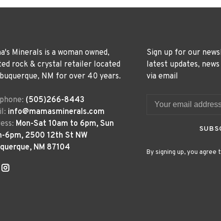
's Minerals is a woman owned,
Sign up for our news
ted rock & crystal retailer located
latest updates, news
lbuquerque, NM for over 40 years.
via email
ephone:
(505)266-8443
l:
info@mamasminerals.com
ess:
Mon-Sat 10am to 6pm, Sun
SUBS
m-6pm, 2500 12th St NW
uquerque, NM 87104
By signing up, you agree t