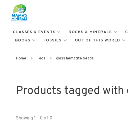
CLASSES & EVENTS
ROCKS & MINERALS
C
BOOKS
FOSSILS
OUT OF THIS WORLD
Home
Tags
glass hematite beads
Products tagged with 
Showing 1 - 0 of 0