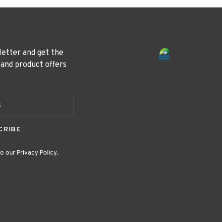
letter and get the
 and product offers
CRIBE
o our Privacy Policy.