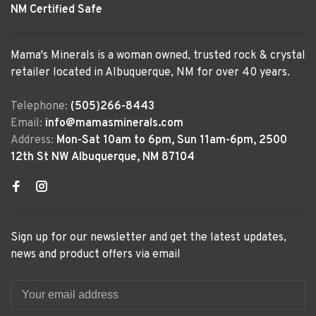
NM Certified Safe
Mama's Minerals is a woman owned, trusted rock & crystal
retailer located in Albuquerque, NM for over 40 years.
Telephone:
(505)266-8443
Email:
info@mamasminerals.com
Address:
Mon-Sat 10am to 6pm, Sun 11am-6pm, 2500
12th St NW Albuquerque, NM 87104
Sign up for our newsletter and get the latest updates,
news and product offers via email