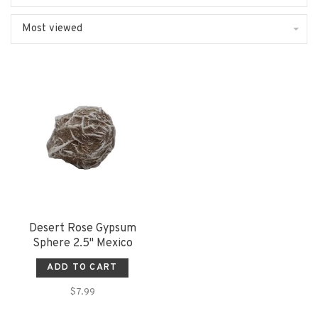
Most viewed
Desert Rose Gypsum
Sphere 2.5" Mexico
ADD TO CART
$7.99