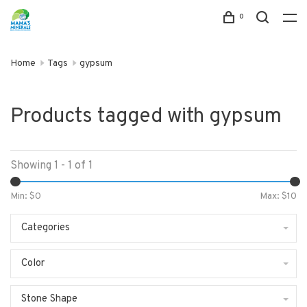
0
Home
Tags
gypsum
Products tagged with gypsum
Showing 1 - 1 of 1
Min: $
0
Max: $
10
Categories
Color
Stone Shape