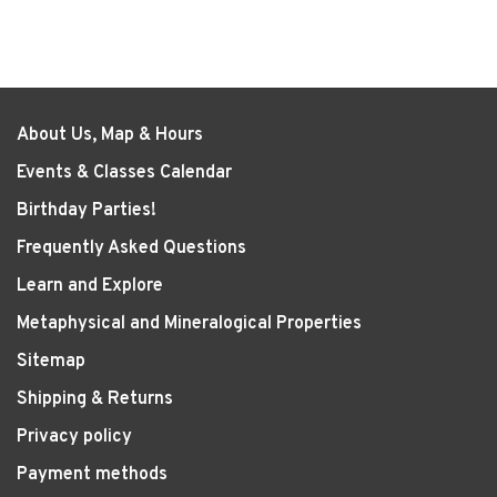
About Us, Map & Hours
Events & Classes Calendar
Birthday Parties!
Frequently Asked Questions
Learn and Explore
Metaphysical and Mineralogical Properties
Sitemap
Shipping & Returns
Privacy policy
Payment methods