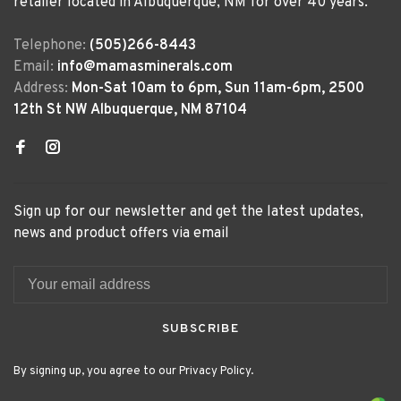
retailer located in Albuquerque, NM for over 40 years.
Telephone:
(505)266-8443
Email:
info@mamasminerals.com
Address:
Mon-Sat 10am to 6pm, Sun 11am-6pm, 2500
12th St NW Albuquerque, NM 87104
Sign up for our newsletter and get the latest updates,
news and product offers via email
SUBSCRIBE
By signing up, you agree to our Privacy Policy.