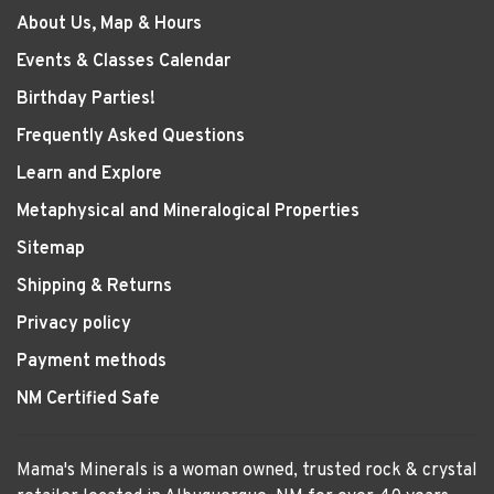
About Us, Map & Hours
Events & Classes Calendar
Birthday Parties!
Frequently Asked Questions
Learn and Explore
Metaphysical and Mineralogical Properties
Sitemap
Shipping & Returns
Privacy policy
Payment methods
NM Certified Safe
Mama's Minerals is a woman owned, trusted rock & crystal