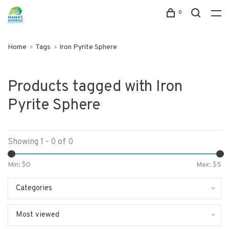
0
Home
Tags
Iron Pyrite Sphere
Products tagged with Iron
Pyrite Sphere
Showing 1 - 0 of 0
Min: $
0
Max: $
5
Categories
Most viewed