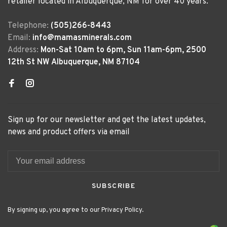
retailer located in Albuquerque, NM for over 40 years.
Telephone:
(505)266-8443
Email:
info@mamasminerals.com
Address:
Mon-Sat 10am to 6pm, Sun 11am-6pm, 2500
12th St NW Albuquerque, NM 87104
Sign up for our newsletter and get the latest updates,
news and product offers via email
SUBSCRIBE
By signing up, you agree to our Privacy Policy.