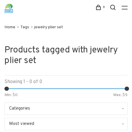
0
Home
Tags
jewelry plier set
Products tagged with jewelry
plier set
Showing 1 - 0 of 0
Min: $
0
Max: $
5
Categories
Most viewed