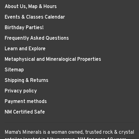
About Us, Map & Hours
Events & Classes Calendar
Birthday Parties!
Frequently Asked Questions
Learn and Explore
Metaphysical and Mineralogical Properties
Sitemap
Shipping & Returns
Privacy policy
Payment methods
NM Certified Safe
Mama's Minerals is a woman owned, trusted rock & crystal