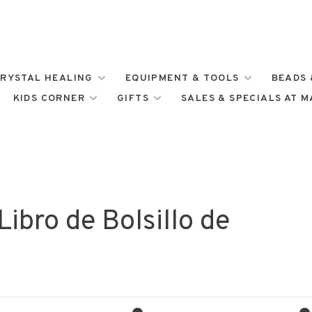
RYSTAL HEALING
EQUIPMENT & TOOLS
BEADS 
KIDS CORNER
GIFTS
SALES & SPECIALS AT 
ibro de Bolsillo de