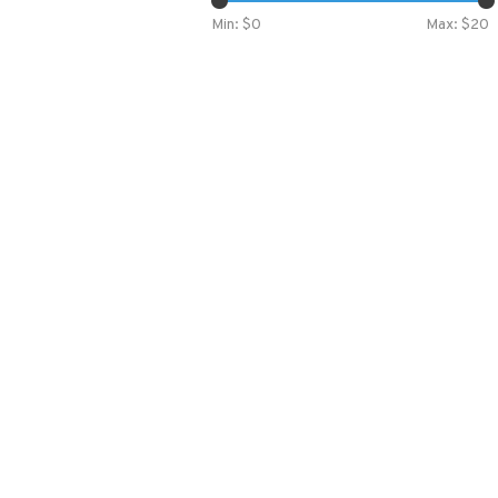
Min: $
0
Max: $
20