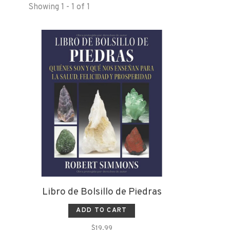
Showing 1 - 1 of 1
Libro de Bolsillo de Piedras
ADD TO CART
$19.99