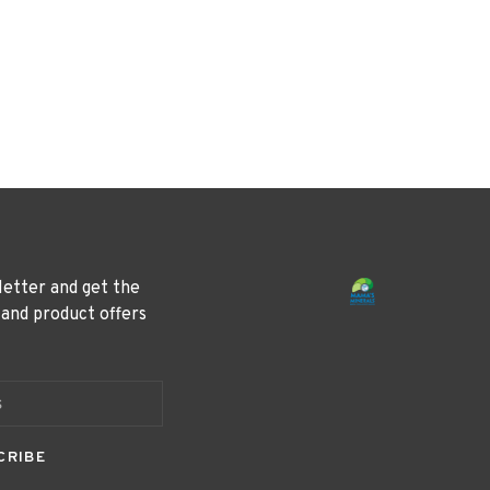
letter and get the
 and product offers
CRIBE