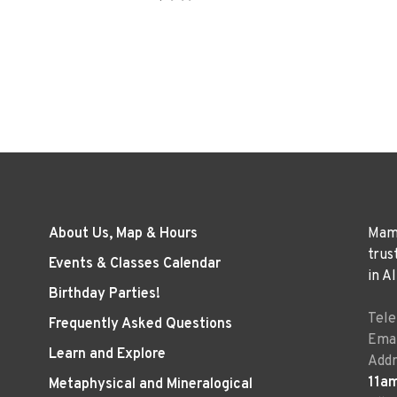
About Us, Map & Hours
Mama
trus
Events & Classes Calendar
in A
Birthday Parties!
Tel
Frequently Asked Questions
Emai
Learn and Explore
Addr
11a
Metaphysical and Mineralogical