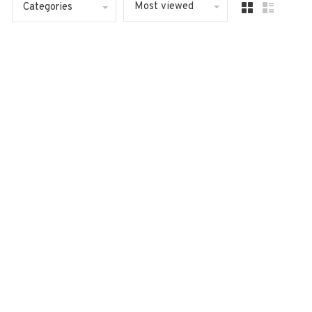
Most viewed
Categories