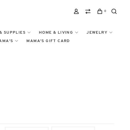
0
& SUPPLIES
HOME & LIVING
JEWELRY
MAMA'S
MAMA'S GIFT CARD