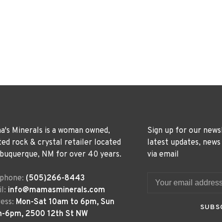
's Minerals is a woman owned,
Sign up for our news
ted rock & crystal retailer located
latest updates, news
lbuquerque, NM for over 40 years.
via email
ephone:
(505)266-8443
l:
info@mamasminerals.com
ess:
Mon-Sat 10am to 6pm, Sun
SUBS
m-6pm, 2500 12th St NW