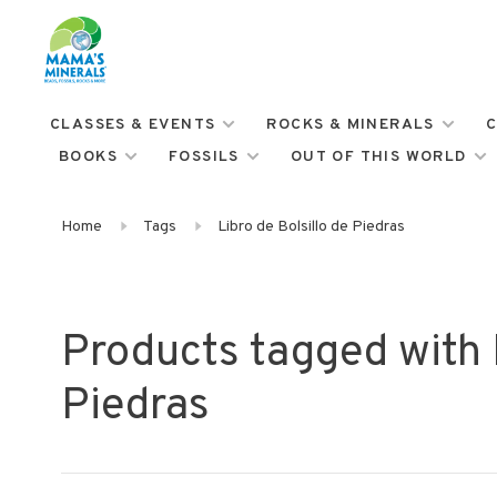
CLASSES & EVENTS
ROCKS & MINERALS
C
BOOKS
FOSSILS
OUT OF THIS WORLD
Home
Tags
Libro de Bolsillo de Piedras
Products tagged with L
Piedras