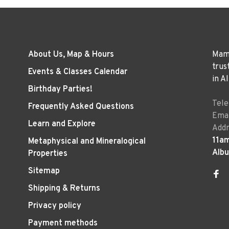
About Us, Map & Hours
Mama
trus
Events & Classes Calendar
in A
Birthday Parties!
Tel
Frequently Asked Questions
Emai
Learn and Explore
Addr
11a
Metaphysical and Mineralogical
Alb
Properties
Sitemap
Shipping & Returns
Privacy policy
Payment methods