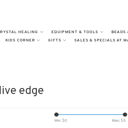
RYSTAL HEALING
EQUIPMENT & TOOLS
BEADS 
KIDS CORNER
GIFTS
SALES & SPECIALS AT 
live edge
Min: $
0
Max: $
5