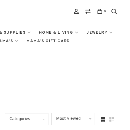
0
& SUPPLIES
HOME & LIVING
JEWELRY
MAMA'S
MAMA'S GIFT CARD
Most viewed
Categories