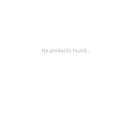
No products found...