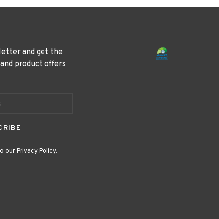
letter and get the
 and product offers
CRIBE
o our Privacy Policy.