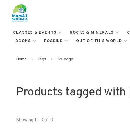
CLASSES & EVENTS
ROCKS & MINERALS
C
BOOKS
FOSSILS
OUT OF THIS WORLD
Home
Tags
live edge
Products tagged with 
Showing 1 - 0 of 0