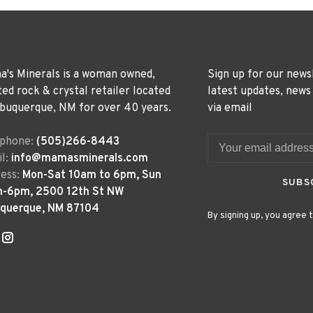
's Minerals is a woman owned,
Sign up for our news
ted rock & crystal retailer located
latest updates, news
lbuquerque, NM for over 40 years.
via email
ephone:
(505)266-8443
l:
info@mamasminerals.com
ess:
Mon-Sat 10am to 6pm, Sun
SUBS
m-6pm, 2500 12th St NW
uquerque, NM 87104
By signing up, you agree t