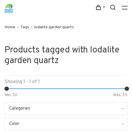
0
Home
Tags
lodalite garden quartz
Products tagged with lodalite
garden quartz
Showing 1 - 1 of 1
Min: $
0
Max: $
5
Categories
Color