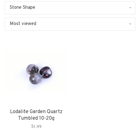
Stone Shape
Most viewed
Lodalite Garden Quartz
Tumbled 10-20g
$1.99