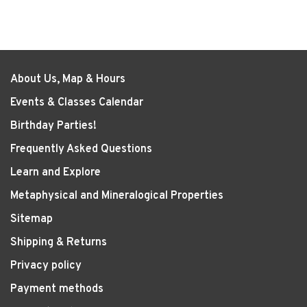
About Us, Map & Hours
Events & Classes Calendar
Birthday Parties!
Frequently Asked Questions
Learn and Explore
Metaphysical and Mineralogical Properties
Sitemap
Shipping & Returns
Privacy policy
Payment methods