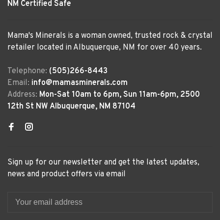
NM Certified Safe
Mama's Minerals is a woman owned, trusted rock & crystal
retailer located in Albuquerque, NM for over 40 years.
Telephone:
(505)266-8443
Email:
info@mamasminerals.com
Address:
Mon-Sat 10am to 6pm, Sun 11am-6pm, 2500
12th St NW Albuquerque, NM 87104
Sign up for our newsletter and get the latest updates,
news and product offers via email