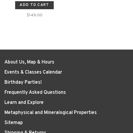
ADD TO CART
$149.00
About Us, Map & Hours
Events & Classes Calendar
Birthday Parties!
Frequently Asked Questions
Learn and Explore
Metaphysical and Mineralogical Properties
Sitemap