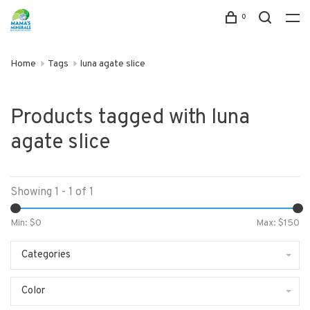
0
Home
Tags
luna agate slice
Products tagged with luna
agate slice
Showing 1 - 1 of 1
Min: $
0
Max: $
150
Categories
Color