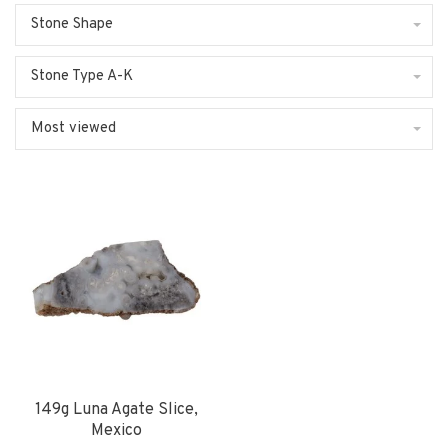
Stone Shape
Stone Type A-K
Most viewed
149g Luna Agate Slice,
Mexico