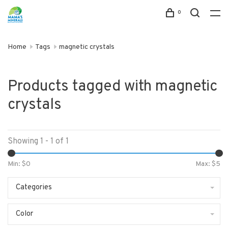
0
Home
Tags
magnetic crystals
Products tagged with magnetic
crystals
Showing 1 - 1 of 1
Min: $
0
Max: $
5
Categories
Color