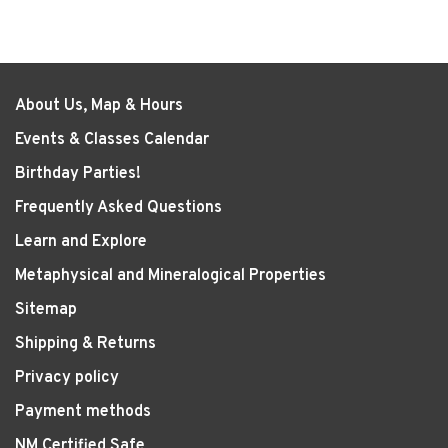
About Us, Map & Hours
Events & Classes Calendar
Birthday Parties!
Frequently Asked Questions
Learn and Explore
Metaphysical and Mineralogical Properties
Sitemap
Shipping & Returns
Privacy policy
Payment methods
NM Certified Safe