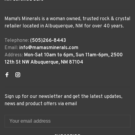
Mama's Minerals is a woman owned, trusted rock & crystal
retailer located in Albuquerque, NM for over 40 years.
Telephone:
(505)266-8443
Email:
info@mamasminerals.com
Address:
Mon-Sat 10am to 6pm, Sun 11am-6pm, 2500
12th St NW Albuquerque, NM 87104
Sign up for our newsletter and get the latest updates,
news and product offers via email