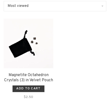
Most viewed
Magnetite Octahedron
Crystals (3) in Velvet Pouch
ADD TO CART
$2.50