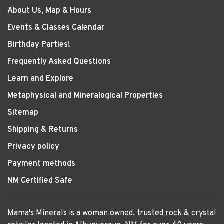
About Us, Map & Hours
Events & Classes Calendar
Birthday Parties!
Frequently Asked Questions
Learn and Explore
Metaphysical and Mineralogical Properties
Sitemap
Shipping & Returns
Privacy policy
Payment methods
NM Certified Safe
Mama's Minerals is a woman owned, trusted rock & crystal