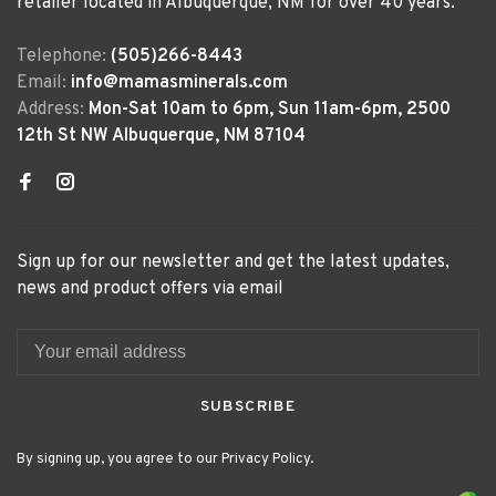
retailer located in Albuquerque, NM for over 40 years.
Telephone:
(505)266-8443
Email:
info@mamasminerals.com
Address:
Mon-Sat 10am to 6pm, Sun 11am-6pm, 2500
12th St NW Albuquerque, NM 87104
Sign up for our newsletter and get the latest updates,
news and product offers via email
SUBSCRIBE
By signing up, you agree to our Privacy Policy.