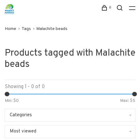
0
Home
Tags
Malachite beads
Products tagged with Malachite
beads
Showing 1 - 0 of 0
Min: $
0
Max: $
5
Categories
Most viewed