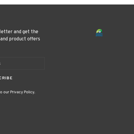
letter and get the
 and product offers
CRIBE
o our Privacy Policy.