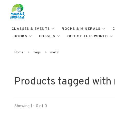
CLASSES & EVENTS
ROCKS & MINERALS
C
BOOKS
FOSSILS
OUT OF THIS WORLD
Home
Tags
metal
Products tagged with
Showing 1 - 0 of 0