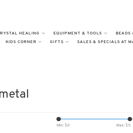
RYSTAL HEALING
EQUIPMENT & TOOLS
BEADS 
KIDS CORNER
GIFTS
SALES & SPECIALS AT 
 metal
Min: $
0
Max: $
5