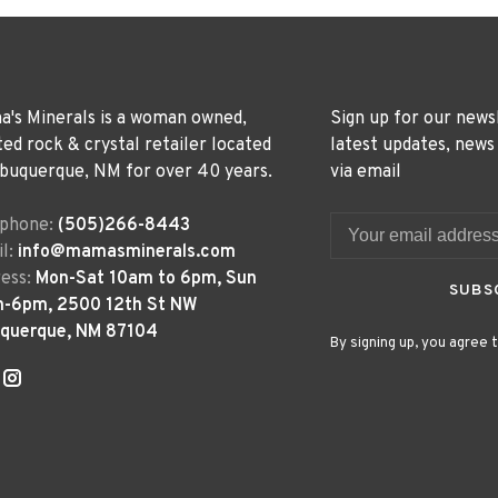
's Minerals is a woman owned,
Sign up for our news
ted rock & crystal retailer located
latest updates, news
lbuquerque, NM for over 40 years.
via email
ephone:
(505)266-8443
l:
info@mamasminerals.com
ess:
Mon-Sat 10am to 6pm, Sun
SUBS
m-6pm, 2500 12th St NW
uquerque, NM 87104
By signing up, you agree t