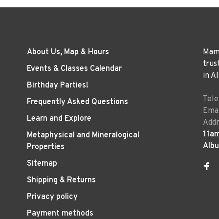
About Us, Map & Hours
Mama
trus
Events & Classes Calendar
in A
Birthday Parties!
Tel
Frequently Asked Questions
Emai
Learn and Explore
Addr
11a
Metaphysical and Mineralogical
Alb
Properties
Sitemap
Shipping & Returns
Privacy policy
Payment methods