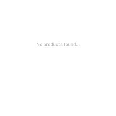
No products found...