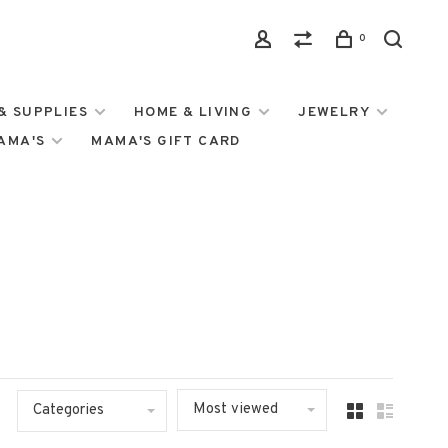
0
& SUPPLIES
HOME & LIVING
JEWELRY
MAMA'S
MAMA'S GIFT CARD
Most viewed
Categories