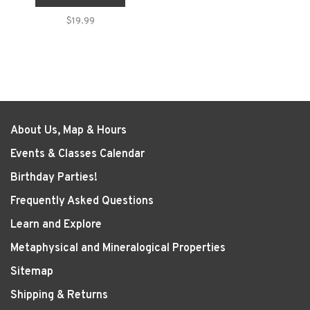
$19.99
About Us, Map & Hours
Events & Classes Calendar
Birthday Parties!
Frequently Asked Questions
Learn and Explore
Metaphysical and Mineralogical Properties
Sitemap
Shipping & Returns