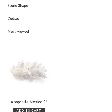
Stone Shape
Zodiac
Most viewed
Aragonite Mexico 2"
ADD TO CART