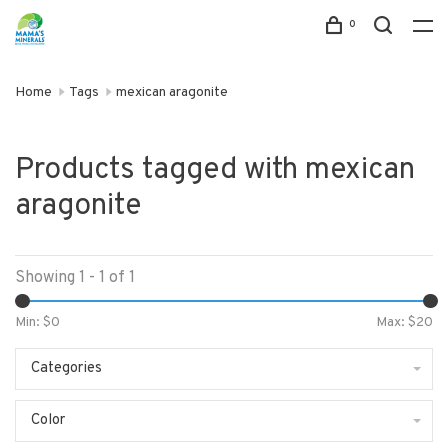
0
Home
Tags
mexican aragonite
Products tagged with mexican
aragonite
Showing 1 - 1 of 1
Min: $
0
Max: $
20
Categories
Color