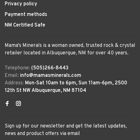
Privacy policy
Payment methods
NM Certified Safe
Mama's Minerals is a woman owned, trusted rock & crystal
retailer located in Albuquerque, NM for over 40 years.
Telephone:
(505)266-8443
Email:
info@mamasminerals.com
Address:
Mon-Sat 10am to 6pm, Sun 11am-6pm, 2500
12th St NW Albuquerque, NM 87104
Sign up for our newsletter and get the latest updates,
news and product offers via email