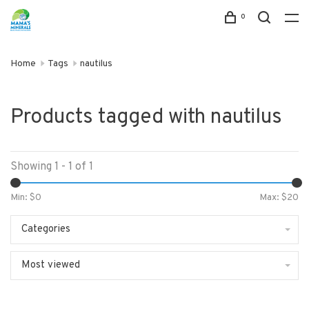
0
Home
Tags
nautilus
Products tagged with nautilus
Showing 1 - 1 of 1
Min: $
0
Max: $
20
Categories
Most viewed