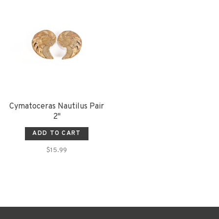
Cymatoceras Nautilus Pair
2"
ADD TO CART
$15.99