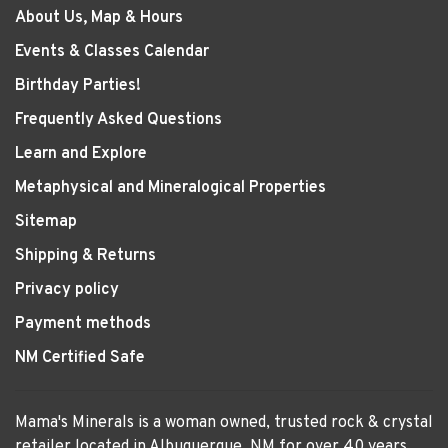
About Us, Map & Hours
Events & Classes Calendar
Birthday Parties!
Frequently Asked Questions
Learn and Explore
Metaphysical and Mineralogical Properties
Sitemap
Shipping & Returns
Privacy policy
Payment methods
NM Certified Safe
Mama's Minerals is a woman owned, trusted rock & crystal
retailer located in Albuquerque, NM for over 40 years.