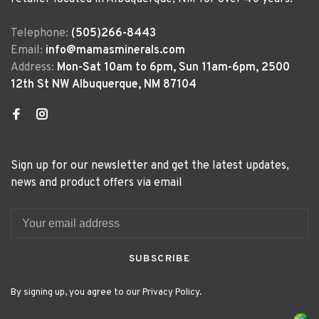
Telephone:
(505)266-8443
Email:
info@mamasminerals.com
Address:
Mon-Sat 10am to 6pm, Sun 11am-6pm, 2500
12th St NW Albuquerque, NM 87104
Sign up for our newsletter and get the latest updates,
news and product offers via email
SUBSCRIBE
By signing up, you agree to our Privacy Policy.