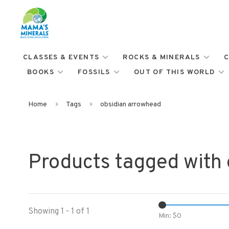
CLASSES & EVENTS
ROCKS & MINERALS
C
BOOKS
FOSSILS
OUT OF THIS WORLD
Home
Tags
obsidian arrowhead
Products tagged with
Showing 1 - 1 of 1
Min: $
0