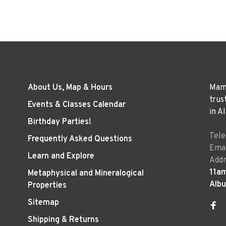
About Us, Map & Hours
Mama
trus
Events & Classes Calendar
in A
Birthday Parties!
Tel
Frequently Asked Questions
Emai
Learn and Explore
Addr
11a
Metaphysical and Mineralogical
Alb
Properties
Sitemap
Shipping & Returns