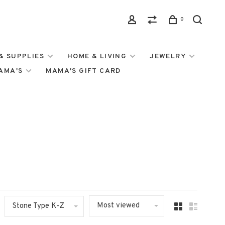
0
& SUPPLIES
HOME & LIVING
JEWELRY
MAMA'S
MAMA'S GIFT CARD
Most viewed
Stone Type K-Z