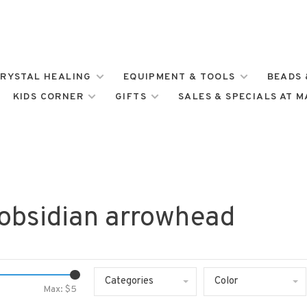
RYSTAL HEALING
EQUIPMENT & TOOLS
BEADS 
KIDS CORNER
GIFTS
SALES & SPECIALS AT 
 obsidian arrowhead
Categories
Color
Max: $
5