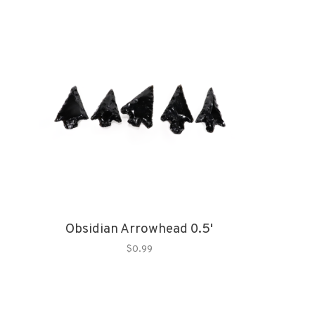
Obsidian Arrowhead 0.5'
$0.99