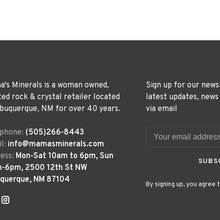
's Minerals is a woman owned,
Sign up for our news
ted rock & crystal retailer located
latest updates, news
lbuquerque, NM for over 40 years.
via email
ephone:
(505)266-8443
l:
info@mamasminerals.com
ess:
Mon-Sat 10am to 6pm, Sun
SUBS
m-6pm, 2500 12th St NW
uquerque, NM 87104
By signing up, you agree t