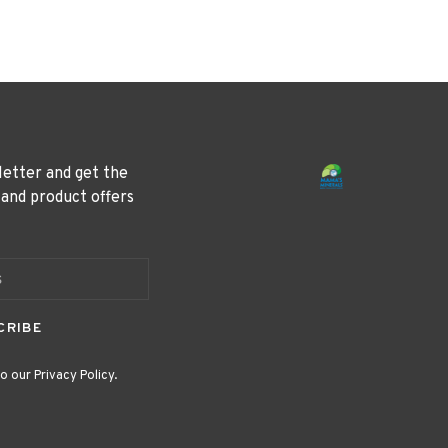
letter and get the
 and product offers
CRIBE
o our Privacy Policy.