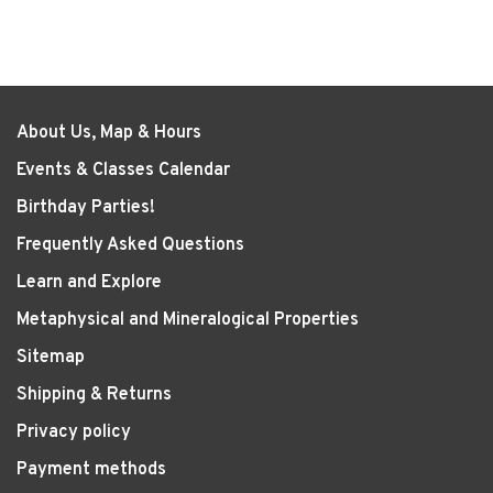
About Us, Map & Hours
Events & Classes Calendar
Birthday Parties!
Frequently Asked Questions
Learn and Explore
Metaphysical and Mineralogical Properties
Sitemap
Shipping & Returns
Privacy policy
Payment methods