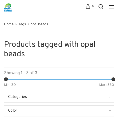
0
Home
Tags
opal beads
Products tagged with opal
beads
Showing 1 - 3 of 3
Min: $
0
Max: $
30
Categories
Color