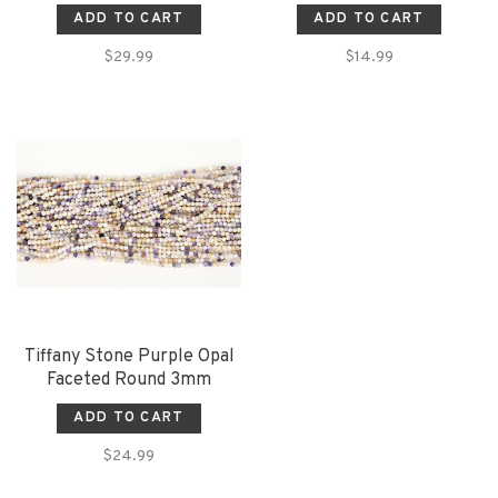
ADD TO CART
ADD TO CART
$29.99
$14.99
Tiffany Stone Purple Opal
Faceted Round 3mm
ADD TO CART
$24.99