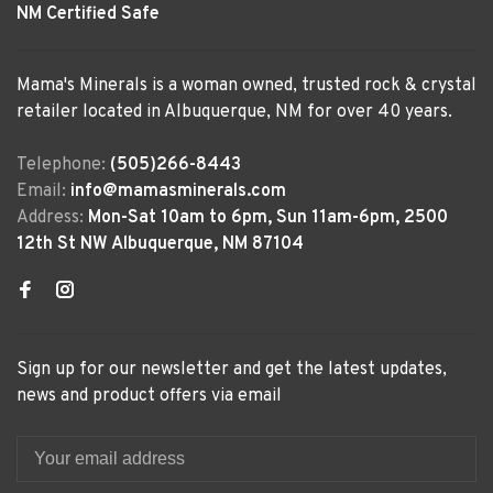
NM Certified Safe
Mama's Minerals is a woman owned, trusted rock & crystal
retailer located in Albuquerque, NM for over 40 years.
Telephone:
(505)266-8443
Email:
info@mamasminerals.com
Address:
Mon-Sat 10am to 6pm, Sun 11am-6pm, 2500
12th St NW Albuquerque, NM 87104
Sign up for our newsletter and get the latest updates,
news and product offers via email