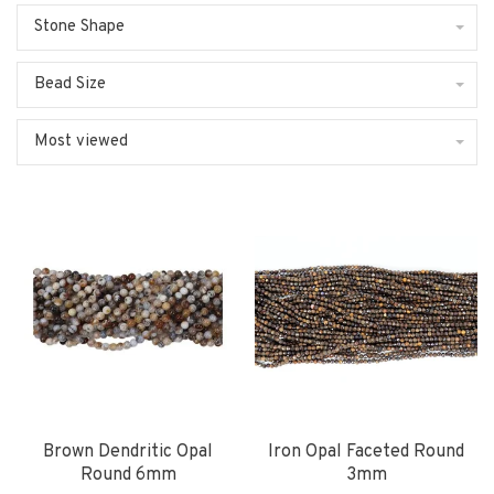
Stone Shape
Bead Size
Most viewed
Brown Dendritic Opal
Iron Opal Faceted Round
Round 6mm
3mm