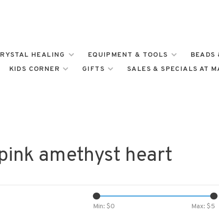
RYSTAL HEALING
EQUIPMENT & TOOLS
BEADS 
KIDS CORNER
GIFTS
SALES & SPECIALS AT 
pink amethyst heart
Min: $
0
Max: $
5