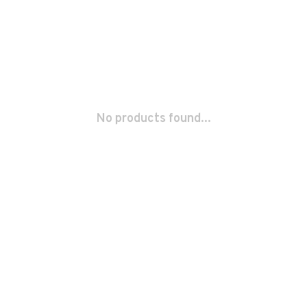
No products found...