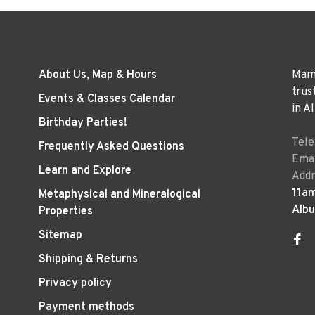
About Us, Map & Hours
Mama
trus
Events & Classes Calendar
in A
Birthday Parties!
Tel
Frequently Asked Questions
Emai
Learn and Explore
Addr
11a
Metaphysical and Mineralogical
Alb
Properties
Sitemap
Shipping & Returns
Privacy policy
Payment methods