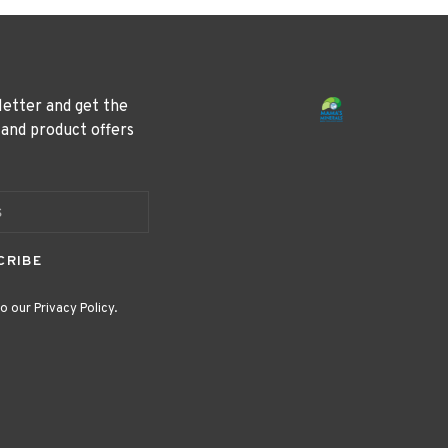
letter and get the
 and product offers
CRIBE
o our Privacy Policy.