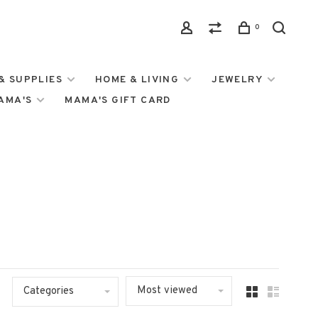
0
& SUPPLIES
HOME & LIVING
JEWELRY
MAMA'S
MAMA'S GIFT CARD
Most viewed
Categories