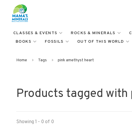
CLASSES & EVENTS
ROCKS & MINERALS
C
BOOKS
FOSSILS
OUT OF THIS WORLD
Home
Tags
pink amethyst heart
Products tagged with 
Showing 1 - 0 of 0