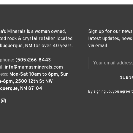
's Minerals is a woman owned,
Sign up for our news
ted rock & crystal retailer located
latest updates, news
lbuquerque, NM for over 40 years.
via email
ephone:
(505)266-8443
l:
info@mamasminerals.com
ess:
Mon-Sat 10am to 6pm, Sun
SUBS
m-6pm, 2500 12th St NW
uquerque, NM 87104
By signing up, you agree t