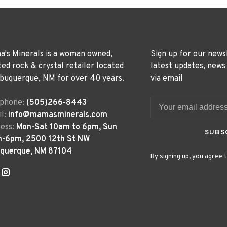
's Minerals is a woman owned,
Sign up for our news
ted rock & crystal retailer located
latest updates, news
lbuquerque, NM for over 40 years.
via email
ephone:
(505)266-8443
l:
info@mamasminerals.com
ess:
Mon-Sat 10am to 6pm, Sun
SUBS
m-6pm, 2500 12th St NW
uquerque, NM 87104
By signing up, you agree t