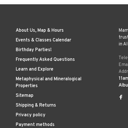
About Us, Map & Hours
Mama
trus
Events & Classes Calendar
in A
Birthday Parties!
Tel
Frequently Asked Questions
Emai
Learn and Explore
Addr
11a
Metaphysical and Mineralogical
Alb
Properties
Sitemap
Shipping & Returns
Privacy policy
Payment methods