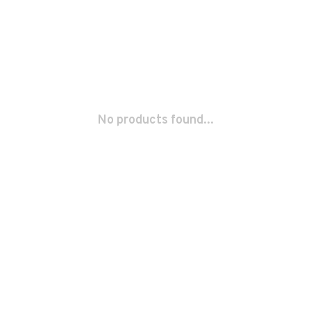
No products found...