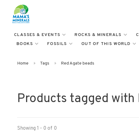
CLASSES & EVENTS
ROCKS & MINERALS
C
BOOKS
FOSSILS
OUT OF THIS WORLD
Home
Tags
Red Agate beads
Products tagged with
Showing 1 - 0 of 0