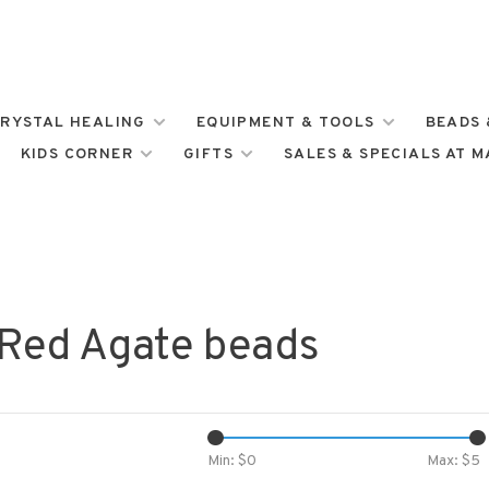
RYSTAL HEALING
EQUIPMENT & TOOLS
BEADS 
KIDS CORNER
GIFTS
SALES & SPECIALS AT 
 Red Agate beads
Min: $
0
Max: $
5