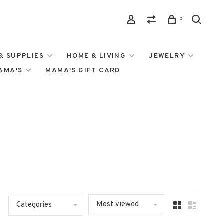
0
& SUPPLIES
HOME & LIVING
JEWELRY
MAMA'S
MAMA'S GIFT CARD
Most viewed
Categories