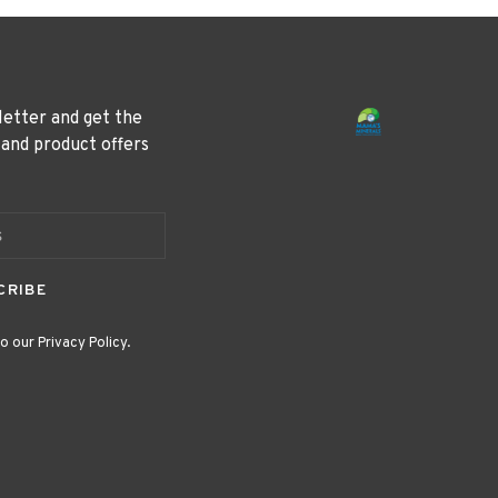
letter and get the
 and product offers
CRIBE
o our Privacy Policy.