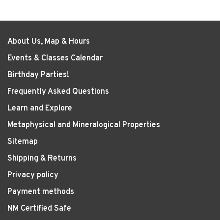
About Us, Map & Hours
Events & Classes Calendar
Birthday Parties!
Frequently Asked Questions
Learn and Explore
Metaphysical and Mineralogical Properties
Sitemap
Shipping & Returns
Privacy policy
Payment methods
NM Certified Safe