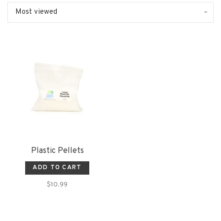
Most viewed
Plastic Pellets
ADD TO CART
$10.99