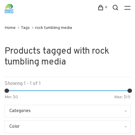
0
Home
Tags
rock tumbling media
Products tagged with rock
tumbling media
Showing 1 - 1 of 1
Min: $
0
Max: $
15
Categories
Color