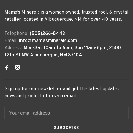
Mama's Minerals is a woman owned, trusted rock & crystal
retailer located in Albuquerque, NM for over 40 years.
Telephone:
(505)266-8443
Email:
info@mamasminerals.com
Address:
Mon-Sat 10am to 6pm, Sun 11am-6pm, 2500
12th St NW Albuquerque, NM 87104
Sign up for our newsletter and get the latest updates,
news and product offers via email
SUBSCRIBE