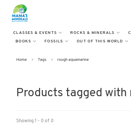
CLASSES & EVENTS
ROCKS & MINERALS
C
BOOKS
FOSSILS
OUT OF THIS WORLD
Home
Tags
rough aquamarine
Products tagged with
Showing 1 - 0 of 0