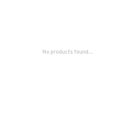
No products found...