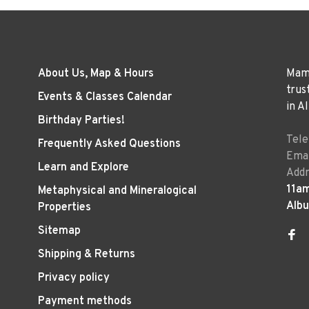
About Us, Map & Hours
Mama
trus
Events & Classes Calendar
in A
Birthday Parties!
Tel
Frequently Asked Questions
Emai
Learn and Explore
Addr
11a
Metaphysical and Mineralogical
Alb
Properties
Sitemap
Shipping & Returns
Privacy policy
Payment methods