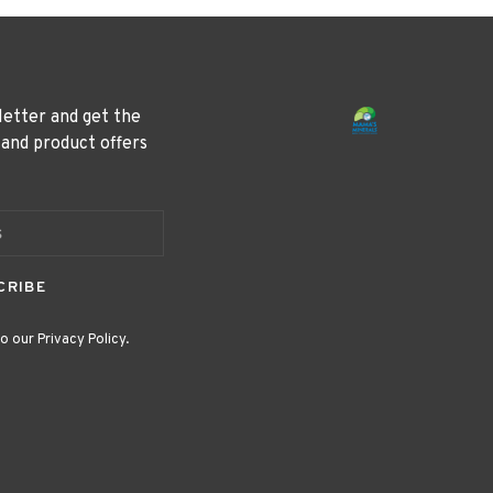
letter and get the
 and product offers
CRIBE
o our Privacy Policy.