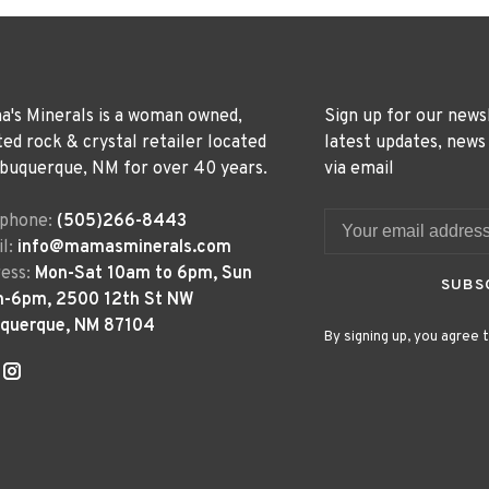
's Minerals is a woman owned,
Sign up for our news
ted rock & crystal retailer located
latest updates, news
lbuquerque, NM for over 40 years.
via email
ephone:
(505)266-8443
l:
info@mamasminerals.com
ess:
Mon-Sat 10am to 6pm, Sun
SUBS
m-6pm, 2500 12th St NW
uquerque, NM 87104
By signing up, you agree t