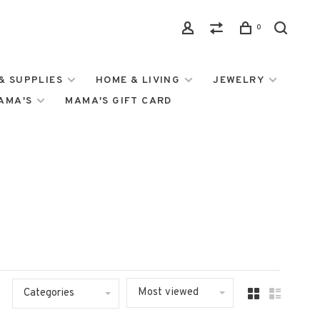
0
& SUPPLIES
HOME & LIVING
JEWELRY
MAMA'S
MAMA'S GIFT CARD
Most viewed
Categories