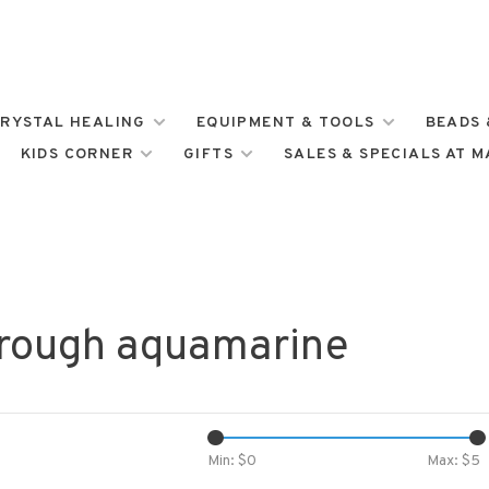
RYSTAL HEALING
EQUIPMENT & TOOLS
BEADS 
KIDS CORNER
GIFTS
SALES & SPECIALS AT 
 rough aquamarine
Min: $
0
Max: $
5