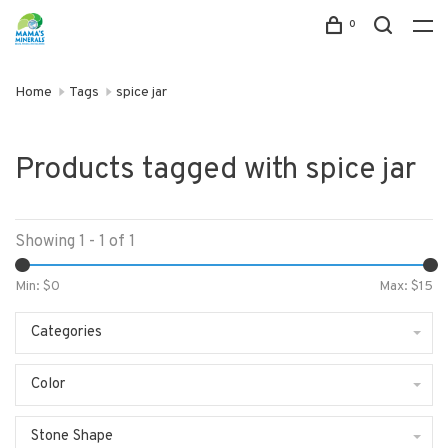
0
Home
Tags
spice jar
Products tagged with spice jar
Showing 1 - 1 of 1
Min: $
0
Max: $
15
Categories
Color
Stone Shape