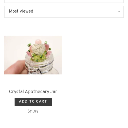
Most viewed
Crystal Apothecary Jar
ADD TO CART
$11.99