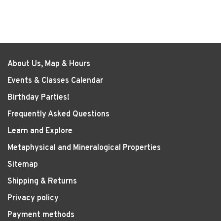
About Us, Map & Hours
Events & Classes Calendar
Birthday Parties!
Frequently Asked Questions
Learn and Explore
Metaphysical and Mineralogical Properties
Sitemap
Shipping & Returns
Privacy policy
Payment methods