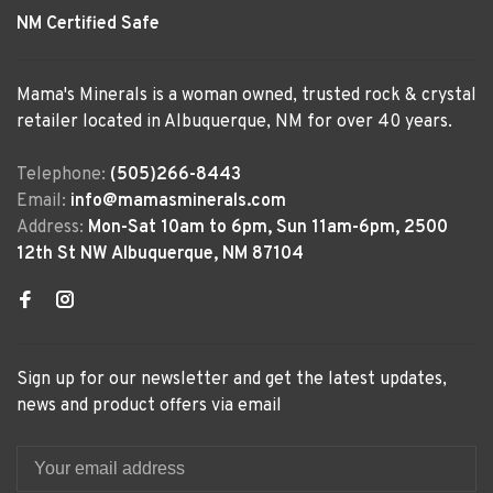
NM Certified Safe
Mama's Minerals is a woman owned, trusted rock & crystal
retailer located in Albuquerque, NM for over 40 years.
Telephone:
(505)266-8443
Email:
info@mamasminerals.com
Address:
Mon-Sat 10am to 6pm, Sun 11am-6pm, 2500
12th St NW Albuquerque, NM 87104
Sign up for our newsletter and get the latest updates,
news and product offers via email