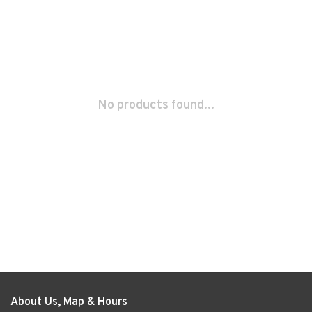
No products found...
About Us, Map & Hours