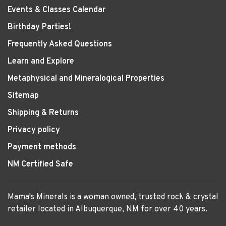
Events & Classes Calendar
Birthday Parties!
Frequently Asked Questions
Learn and Explore
Metaphysical and Mineralogical Properties
Sitemap
Shipping & Returns
Privacy policy
Payment methods
NM Certified Safe
Mama's Minerals is a woman owned, trusted rock & crystal
retailer located in Albuquerque, NM for over 40 years.