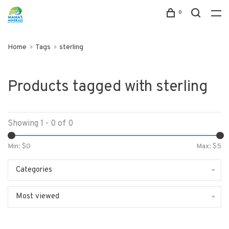
0
Home
Tags
sterling
Products tagged with sterling
Showing 1 - 0 of 0
Min: $
0
Max: $
5
Categories
Most viewed