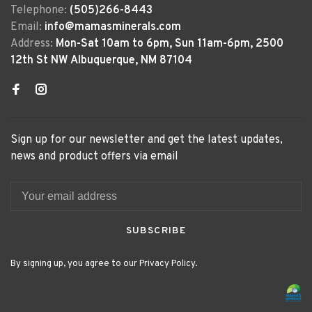
Telephone:
(505)266-8443
Email:
info@mamasminerals.com
Address:
Mon-Sat 10am to 6pm, Sun 11am-6pm, 2500
12th St NW Albuquerque, NM 87104
Sign up for our newsletter and get the latest updates,
news and product offers via email
SUBSCRIBE
By signing up, you agree to our Privacy Policy.