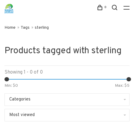
0
Home
Tags
sterling
Products tagged with sterling
Showing 1 - 0 of 0
Min: $
0
Max: $
5
Categories
Most viewed