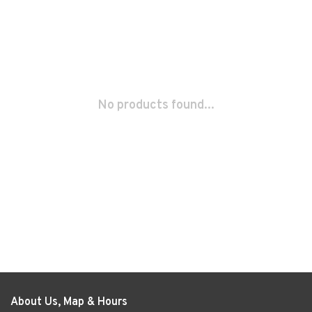
No products found...
About Us, Map & Hours