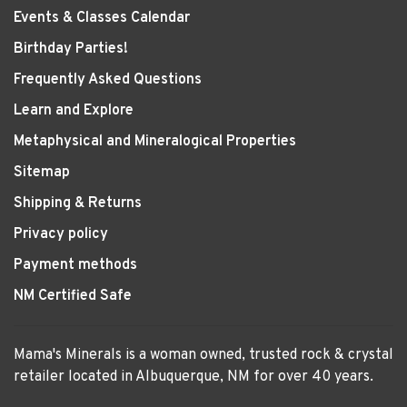
Events & Classes Calendar
Birthday Parties!
Frequently Asked Questions
Learn and Explore
Metaphysical and Mineralogical Properties
Sitemap
Shipping & Returns
Privacy policy
Payment methods
NM Certified Safe
Mama's Minerals is a woman owned, trusted rock & crystal
retailer located in Albuquerque, NM for over 40 years.