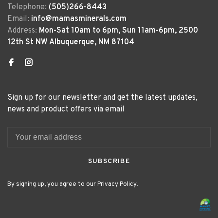
Telephone:
(505)266-8443
Email:
info@mamasminerals.com
Address:
Mon-Sat 10am to 6pm, Sun 11am-6pm, 2500
12th St NW Albuquerque, NM 87104
Sign up for our newsletter and get the latest updates,
news and product offers via email
SUBSCRIBE
By signing up, you agree to our Privacy Policy.