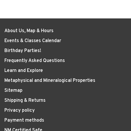
About Us, Map & Hours
Events & Classes Calendar
Birthday Parties!
Frequently Asked Questions
Learn and Explore
Metaphysical and Mineralogical Properties
Sitemap
Shipping & Returns
Privacy policy
Payment methods
NM Certified Safe