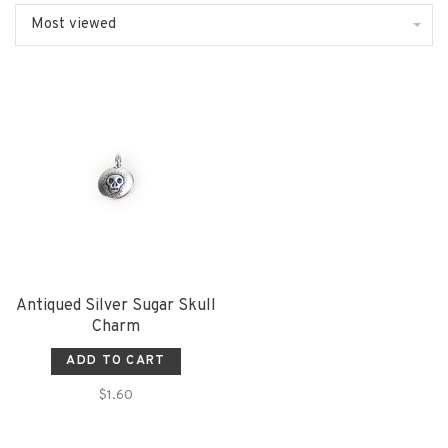
Most viewed
Antiqued Silver Sugar Skull
Charm
ADD TO CART
$1.60