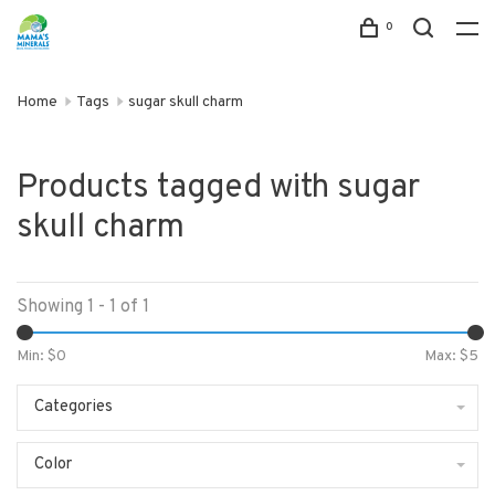
0
Home
Tags
sugar skull charm
Products tagged with sugar
skull charm
Showing 1 - 1 of 1
Min: $
0
Max: $
5
Categories
Color