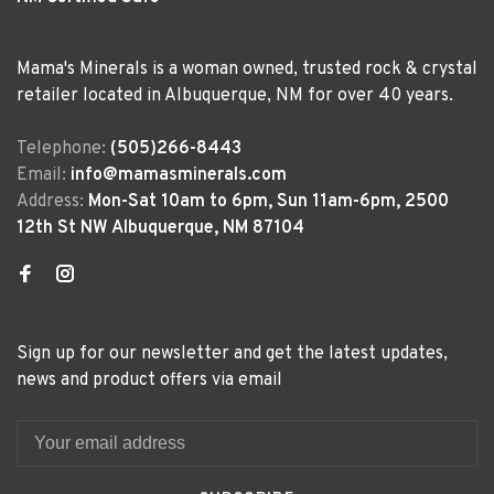
Mama's Minerals is a woman owned, trusted rock & crystal
retailer located in Albuquerque, NM for over 40 years.
Telephone:
(505)266-8443
Email:
info@mamasminerals.com
Address:
Mon-Sat 10am to 6pm, Sun 11am-6pm, 2500
12th St NW Albuquerque, NM 87104
Sign up for our newsletter and get the latest updates,
news and product offers via email