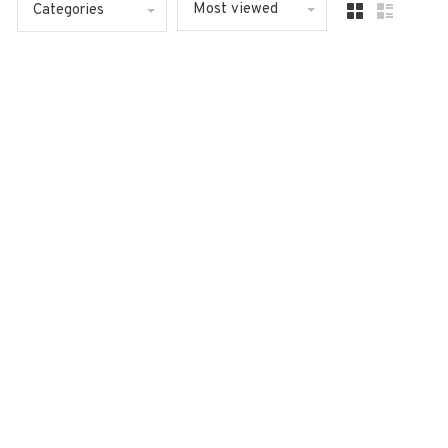
Most viewed
Categories