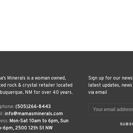
's Minerals is a woman owned,
Sign up for our news
ted rock & crystal retailer located
latest updates, news
lbuquerque, NM for over 40 years.
via email
ephone:
(505)266-8443
l:
info@mamasminerals.com
ess:
Mon-Sat 10am to 6pm, Sun
SUBS
m-6pm, 2500 12th St NW