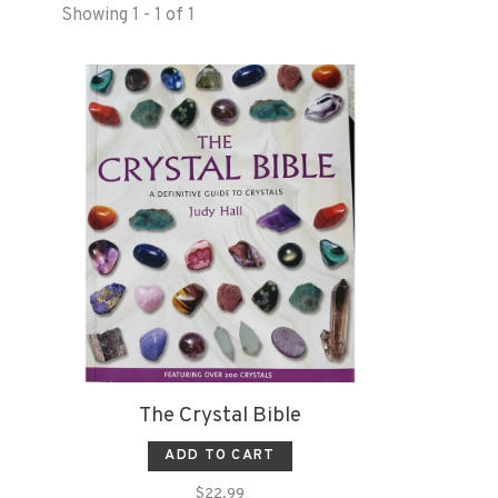
Showing 1 - 1 of 1
The Crystal Bible
ADD TO CART
$22.99