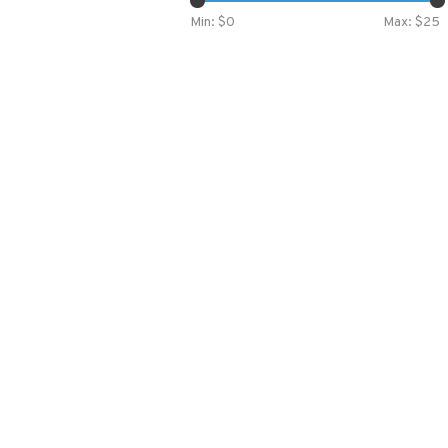
Min: $
0
Max: $
25