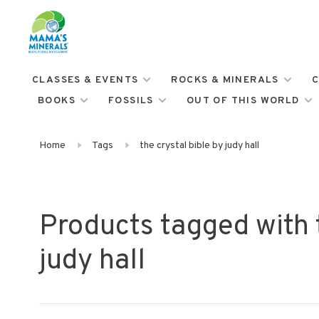
CLASSES & EVENTS
ROCKS & MINERALS
C
BOOKS
FOSSILS
OUT OF THIS WORLD
Home
Tags
the crystal bible by judy hall
Products tagged with t
judy hall