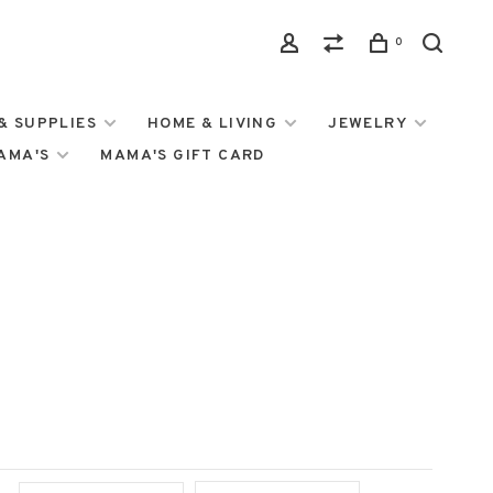
0
& SUPPLIES
HOME & LIVING
JEWELRY
MAMA'S
MAMA'S GIFT CARD