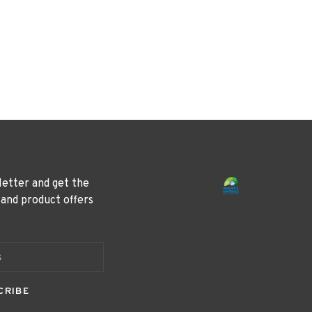
letter and get the
 and product offers
CRIBE