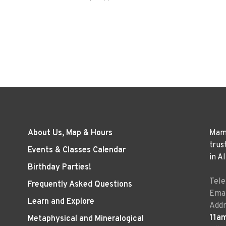
About Us, Map & Hours
Mama
trus
Events & Classes Calendar
in A
Birthday Parties!
Tel
Frequently Asked Questions
Emai
Learn and Explore
Addr
11a
Metaphysical and Mineralogical