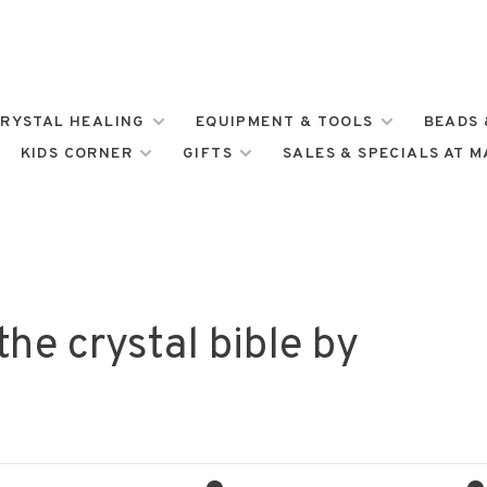
RYSTAL HEALING
EQUIPMENT & TOOLS
BEADS 
KIDS CORNER
GIFTS
SALES & SPECIALS AT 
he crystal bible by