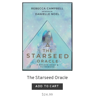
The Starseed Oracle
ADD TO CART
$24.99