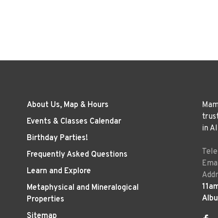
About Us, Map & Hours
Mama
trus
Events & Classes Calendar
in A
Birthday Parties!
Tel
Frequently Asked Questions
Emai
Learn and Explore
Addr
11a
Metaphysical and Mineralogical
Alb
Properties
Sitemap