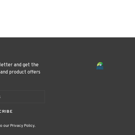
letter and get the
 and product offers
CRIBE
o our Privacy Policy.