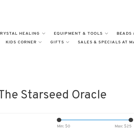
RYSTAL HEALING
EQUIPMENT & TOOLS
BEADS 
KIDS CORNER
GIFTS
SALES & SPECIALS AT 
 The Starseed Oracle
Min: $
0
Max: $
25