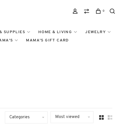
0
& SUPPLIES
HOME & LIVING
JEWELRY
MAMA'S
MAMA'S GIFT CARD
Most viewed
Categories