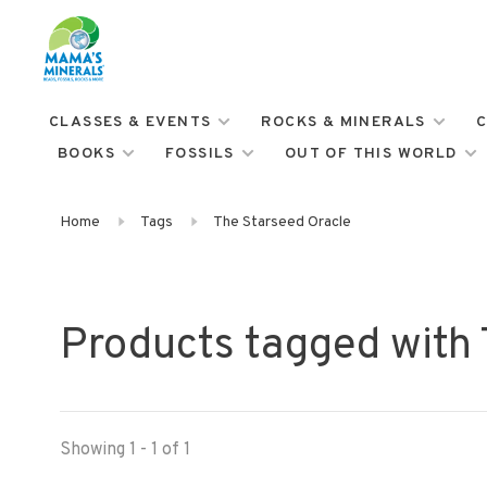
CLASSES & EVENTS
ROCKS & MINERALS
C
BOOKS
FOSSILS
OUT OF THIS WORLD
Home
Tags
The Starseed Oracle
Products tagged with
Showing 1 - 1 of 1