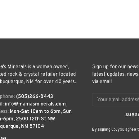
's Minerals is a woman owned,
Sign up for our news
ted rock & crystal retailer located
latest updates, news
lbuquerque, NM for over 40 years.
via email
ephone:
(505)266-8443
l:
info@mamasminerals.com
ess:
Mon-Sat 10am to 6pm, Sun
SUBS
m-6pm, 2500 12th St NW
uquerque, NM 87104
By signing up, you agree t