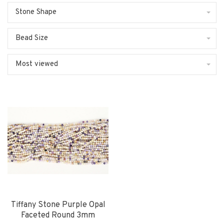
Stone Shape
Bead Size
Most viewed
Tiffany Stone Purple Opal
Faceted Round 3mm