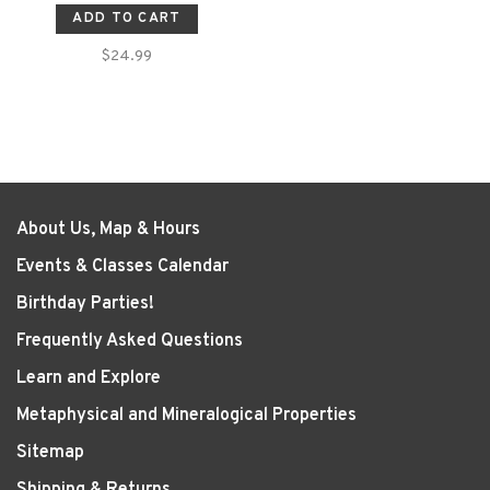
ADD TO CART
$24.99
About Us, Map & Hours
Events & Classes Calendar
Birthday Parties!
Frequently Asked Questions
Learn and Explore
Metaphysical and Mineralogical Properties
Sitemap