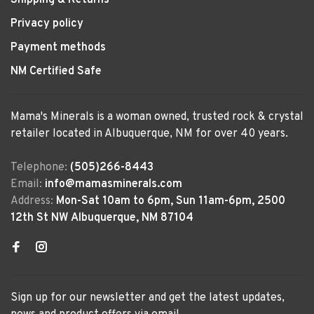
Shipping & Returns
Privacy policy
Payment methods
NM Certified Safe
Mama's Minerals is a woman owned, trusted rock & crystal
retailer located in Albuquerque, NM for over 40 years.
Telephone:
(505)266-8443
Email:
info@mamasminerals.com
Address:
Mon-Sat 10am to 6pm, Sun 11am-6pm, 2500
12th St NW Albuquerque, NM 87104
Sign up for our newsletter and get the latest updates,