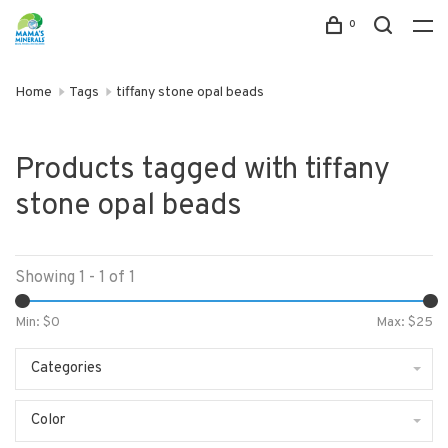
0
Home
Tags
tiffany stone opal beads
Products tagged with tiffany
stone opal beads
Showing 1 - 1 of 1
Min: $
0
Max: $
25
Categories
Color