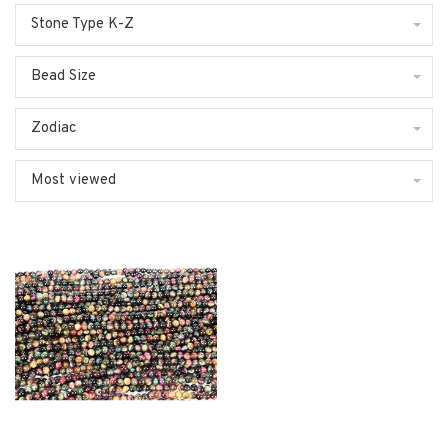
Stone Type K-Z
Bead Size
Zodiac
Most viewed