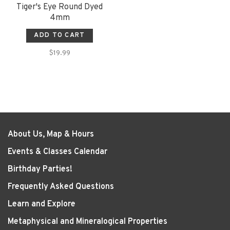
Tiger's Eye Round Dyed
4mm
ADD TO CART
$19.99
About Us, Map & Hours
Events & Classes Calendar
Birthday Parties!
Frequently Asked Questions
Learn and Explore
Metaphysical and Mineralogical Properties