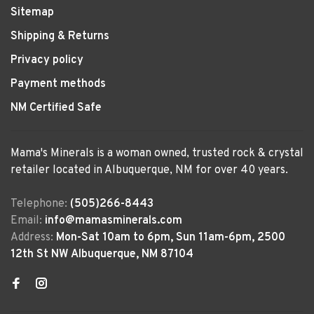
Sitemap
Shipping & Returns
Privacy policy
Payment methods
NM Certified Safe
Mama's Minerals is a woman owned, trusted rock & crystal
retailer located in Albuquerque, NM for over 40 years.
Telephone:
(505)266-8443
Email:
info@mamasminerals.com
Address:
Mon-Sat 10am to 6pm, Sun 11am-6pm, 2500
12th St NW Albuquerque, NM 87104