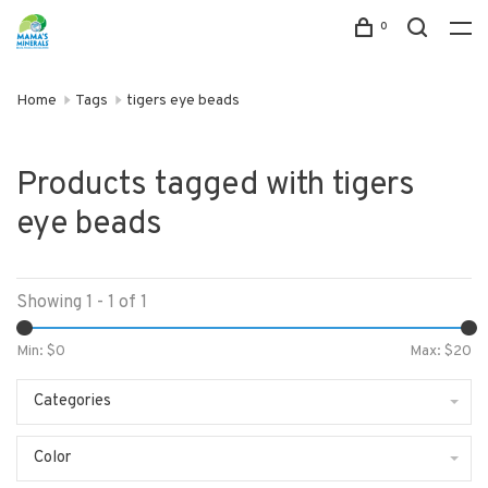
0
Home
Tags
tigers eye beads
Products tagged with tigers
eye beads
Showing 1 - 1 of 1
Min: $
0
Max: $
20
Categories
Color