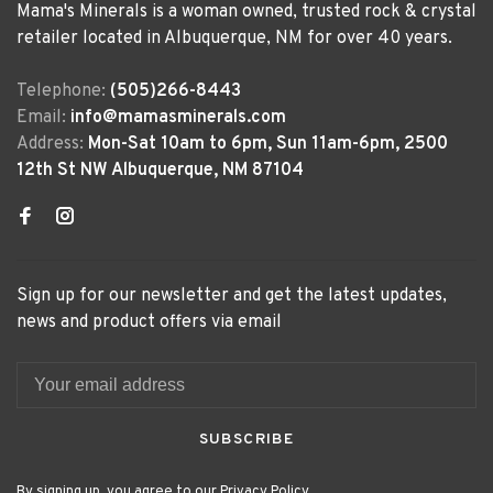
Mama's Minerals is a woman owned, trusted rock & crystal
retailer located in Albuquerque, NM for over 40 years.
Telephone:
(505)266-8443
Email:
info@mamasminerals.com
Address:
Mon-Sat 10am to 6pm, Sun 11am-6pm, 2500
12th St NW Albuquerque, NM 87104
Sign up for our newsletter and get the latest updates,
news and product offers via email
SUBSCRIBE
By signing up, you agree to our Privacy Policy.