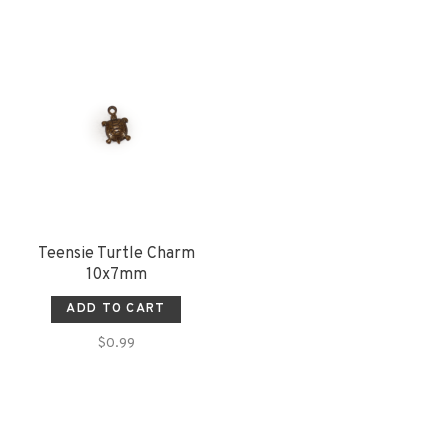
Teensie Turtle Charm
10x7mm
ADD TO CART
$0.99