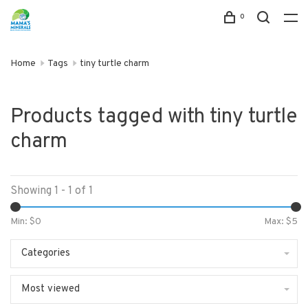
0
Home
Tags
tiny turtle charm
Products tagged with tiny turtle
charm
Showing 1 - 1 of 1
Min: $
0
Max: $
5
Categories
Most viewed