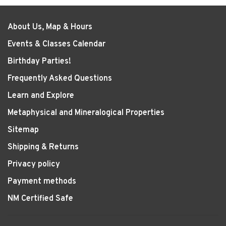
About Us, Map & Hours
Events & Classes Calendar
Birthday Parties!
Frequently Asked Questions
Learn and Explore
Metaphysical and Mineralogical Properties
Sitemap
Shipping & Returns
Privacy policy
Payment methods
NM Certified Safe